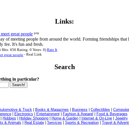
Links:
pop
meet great people
ay of meeting people from around the world. Forming friendships that l
 fee. It's fun and fresh.
Hits: 656 Rating: 0 Votes: 0)
Rate It
- Real Link
t great people
Search
thing in particular?
Automotive & Truck
|
Books & Magazines
|
Business
|
Collectibles
|
Computer
ference
|
Electronics
|
Entertainment
|
Fashion & Apparel
|
Food & Beverages
|
Hobbies
|
Holiday Shopping
|
Home & Garden
|
Internet & On-Line
|
Jewelry
ts & Animals
|
Real Estate
|
Services
|
Sports & Recreation
|
Travel & Advent