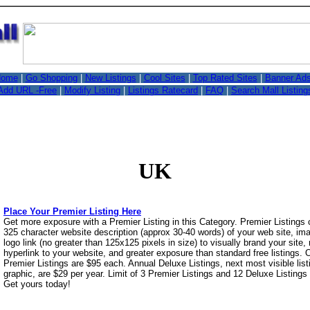
,
ome
|
Go Shopping
|
New Listings
|
Cool Sites
|
Top Rated Sites
|
Banner Ad
Add URL -Free
|
Modify Listing
|
Listings Ratecard
|
FAQ
|
Search Mall Listing
UK
Place Your Premier Listing Here
Get more exposure with a Premier Listing in this Category. Premier Listings
325 character website description (approx 30-40 words) of your web site, i
logo link (no greater than 125x125 pixels in size) to visually brand your site, 
hyperlink to your website, and greater exposure than standard free listings.
Premier Listings are $95 each. Annual Deluxe Listings, next most visible list
graphic, are $29 per year. Limit of 3 Premier Listings and 12 Deluxe Listings
Get yours today!