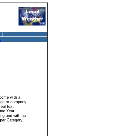
s
|
s
 come with a
mage or company
real text
 One Year
ing and with no
 per Category.