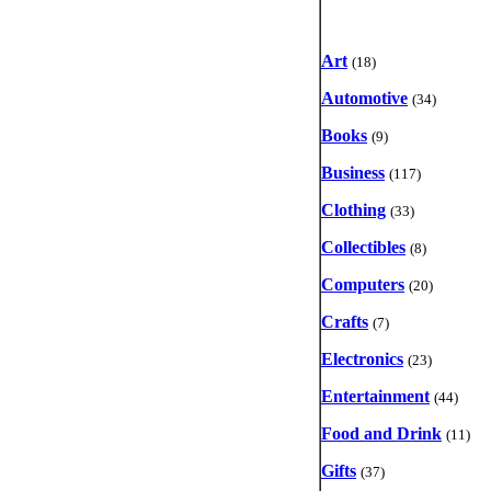
Art
(18)
Automotive
(34)
Books
(9)
Business
(117)
Clothing
(33)
Collectibles
(8)
Computers
(20)
Crafts
(7)
Electronics
(23)
Entertainment
(44)
Food and Drink
(11)
Gifts
(37)