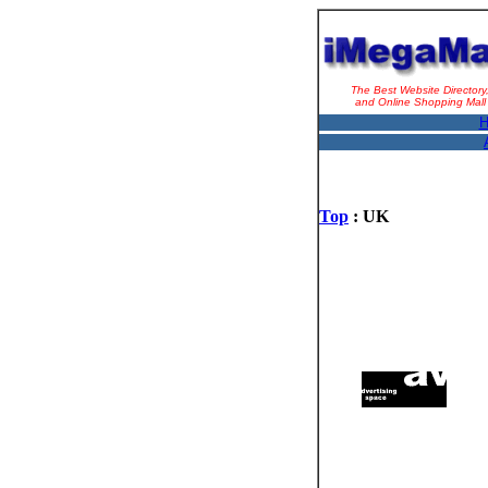
The Best Website Directory
and Online Shopping Mall
H
Top
: UK