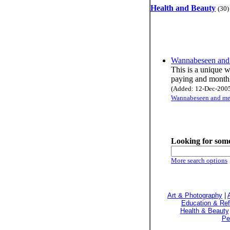
Health and Beauty
(30)
Wannabeseen and 
This is a unique w
paying and monthly
(Added: 12-Dec-2005 
Wannabeseen and mee
Looking for some
More search options
Art & Photography
|
Education & Re
Health & Beauty
Pe