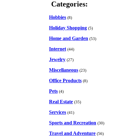
Categories:
Hobbies
(8)
Holiday Shopping
(5)
Home and Garden
(53)
Internet
(44)
Jewelry
(27)
Miscellaneous
(23)
Office Products
(8)
Pets
(4)
Real Estate
(35)
Services
(41)
Sports and Recreation
(30)
Travel and Adventure
(56)