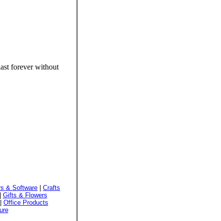
ast forever without
s & Software
|
Crafts
|
Gifts & Flowers
|
Office Products
ure