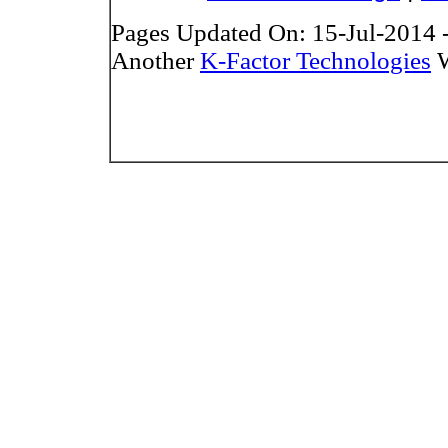
Pages Updated On: 15-Jul-2014 
Another
K-Factor Technologies
W