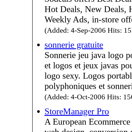
Hot Deals, New Deals, 
Weekly Ads, in-store off
(Added: 4-Sep-2006 Hits: 15
sonnerie gratuite
Sonnerie jeu java logo p
et logos et jeux javas po
logo sexy. Logos portabl
polyphoniques et sonner
(Added: 4-Oct-2006 Hits: 156
StoreManager Pro
A European Ecommerce p
web design, conversion o