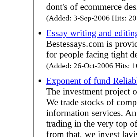
dont's of ecommerce des
(Added: 3-Sep-2006 Hits: 20
Essay writing and editin
Bestessays.com is provid
for people facing tight 
(Added: 26-Oct-2006 Hits: 1
Exponent of fund Reliab
The investment project on
We trade stocks of compa
information services. An
trading in the very top o
from that, we invest lavis