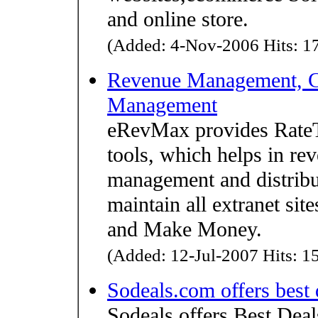
and online store.
(Added: 4-Nov-2006 Hits: 17
Revenue Management, C
Management
eRevMax provides RateTi
tools, which helps in r
management and distrib
maintain all extranet sit
and Make Money.
(Added: 12-Jul-2007 Hits: 15
Sodeals.com offers best 
Sodeals offers Best Dea