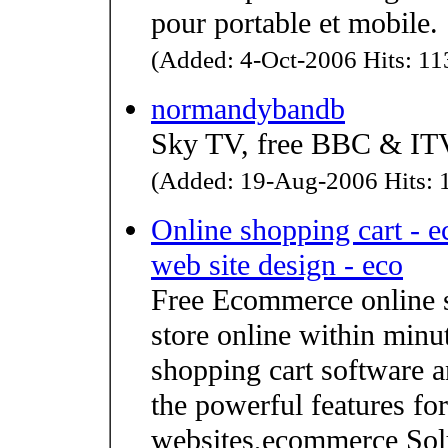
pour portable et mobile.
(Added: 4-Oct-2006 Hits: 113
normandybandb
Sky TV, free BBC & ITV
(Added: 19-Aug-2006 Hits: 1
Online shopping cart - 
web site design - eco
Free Ecommerce online 
store online within minu
shopping cart software a
the powerful features fo
websites,ecommerce Solut