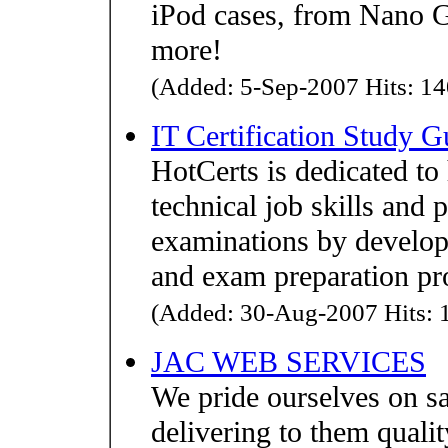
iPod cases, from Nano G
more!
(Added: 5-Sep-2007 Hits: 14
IT Certification Study G
HotCerts is dedicated to
technical job skills and 
examinations by developi
and exam preparation pr
(Added: 30-Aug-2007 Hits: 1
JAC WEB SERVICES
We pride ourselves on s
delivering to them qualit