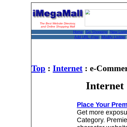
The Best Website Directory,
and Online Shopping Mall
Home
|
Go Shopping
|
New Listi
Add URL -Free
|
Modify Listing
Top
:
Internet
: e-Commer
Internet
Place Your Prem
Get more exposure
Category. Premie