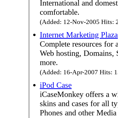
International and domesti
comfortable.
(Added: 12-Nov-2005 Hits: 2
Internet Marketing Plaza
Complete resources for a
Web hosting, Domains, 
more.
(Added: 16-Apr-2007 Hits: 1
iPod Case
iCaseMonkey offers a wi
skins and cases for all 
Phones and other Media P