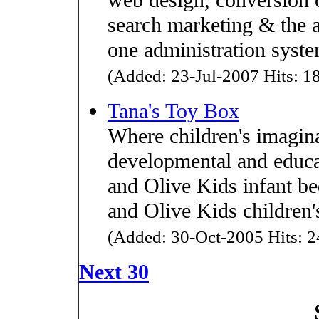
search marketing & the a
one administration syste
(Added: 23-Jul-2007 Hits: 18
Tana's Toy Box
Where children's imagina
developmental and educat
and Olive Kids infant b
and Olive Kids children'
(Added: 30-Oct-2005 Hits: 2
Next 30