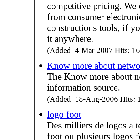
competitive pricing. We 
from consumer electroni
constructions tools, if yo
it anywhere.
(Added: 4-Mar-2007 Hits: 16
Know more about netwo
The Know more about net
information source.
(Added: 18-Aug-2006 Hits: 1
logo foot
Des milliers de logos a 
foot ou plusieurs logos f