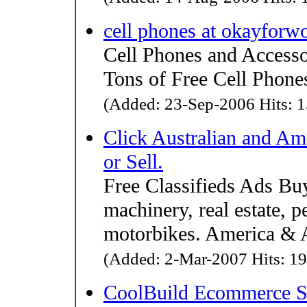
cell phones at okayforw
Cell Phones and Accesso
Tons of Free Cell Phones
(Added: 23-Sep-2006 Hits: 1
Click Australian and Am
or Sell.
Free Classifieds Ads Buy 
machinery, real estate, p
motorbikes. America & Au
(Added: 2-Mar-2007 Hits: 19
CoolBuild Ecommerce S