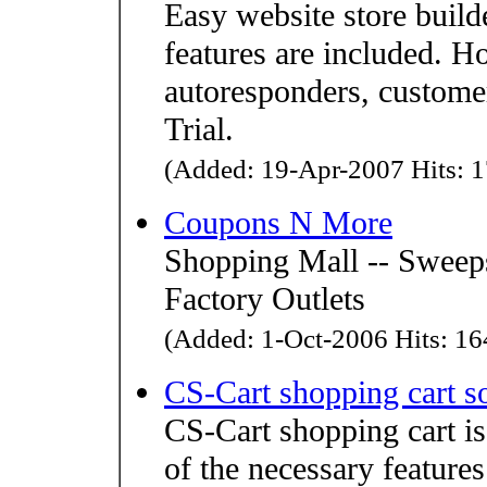
Easy website store buil
features are included. Ho
autoresponders, custome
Trial.
(Added: 19-Apr-2007 Hits: 1
Coupons N More
Shopping Mall -- Sweeps
Factory Outlets
(Added: 1-Oct-2006 Hits: 164
CS-Cart shopping cart s
CS-Cart shopping cart is 
of the necessary features