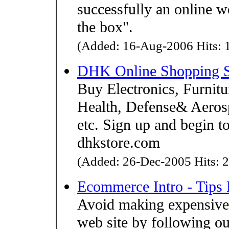
successfully an online we
the box".
(Added: 16-Aug-2006 Hits: 1
DHK Online Shopping Sto
Buy Electronics, Furnitu
Health, Defense& Aero
etc. Sign up and begin t
dhkstore.com
(Added: 26-Dec-2005 Hits: 2
Ecommerce Intro - Tips
Avoid making expensive
web site by following our