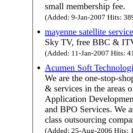
small membership fee.
(Added: 9-Jan-2007 Hits: 389
mayenne satellite servic
Sky TV, free BBC & ITV
(Added: 11-Jan-2007 Hits: 41
Acumen Soft Technologi
We are the one-stop-sho
& services in the areas
Application Development
and BPO Services. We are
class outsourcing compa
(Added: 25-Aug-2006 Hits: 1