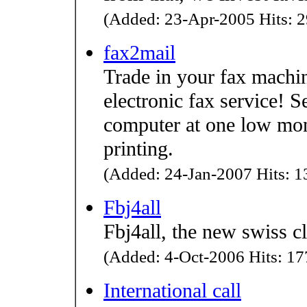
(Added: 23-Apr-2005 Hits: 2
fax2mail
Trade in your fax machi
electronic fax service! 
computer at one low mon
printing.
(Added: 24-Jan-2007 Hits: 13
Fbj4all
Fbj4all, the new swiss c
(Added: 4-Oct-2006 Hits: 177
International call