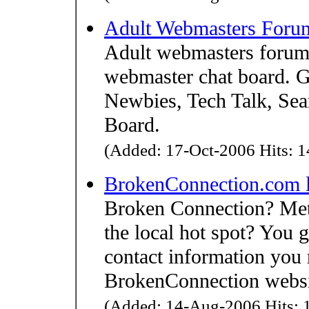
Adult Webmasters Foru
Adult webmasters forum,
webmaster chat board. Ge
Newbies, Tech Talk, Se
Board.
(Added: 17-Oct-2006 Hits: 1
BrokenConnection.com 
Broken Connection? Met 
the local hot spot? You g
contact information you 
BrokenConnection website
(Added: 14-Aug-2006 Hits: 1