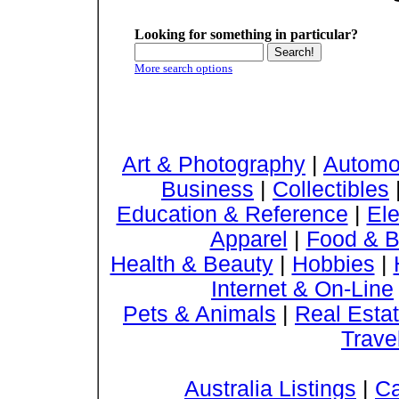
Looking for something in particular?
More search options
Art & Photography
|
Automo
Business
|
Collectibles
Education & Reference
|
Ele
Apparel
|
Food & B
Health & Beauty
|
Hobbies
|
Internet & On-Line
Pets & Animals
|
Real Esta
Trave
Australia Listings
|
Ca