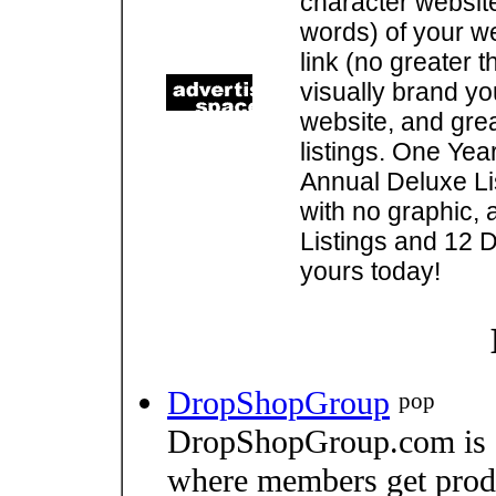
character websit
words) of your w
link (no greater 
visually brand you
website, and gre
listings. One Yea
Annual Deluxe Lis
with no graphic, 
Listings and 12 D
yours today!
DropShopGroup
pop
DropShopGroup.com is a
where members get produc