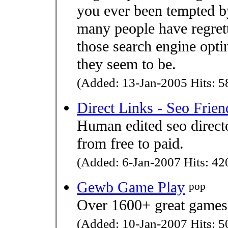
you ever been tempted 
many people have regret
those search engine optim
they seem to be.
(Added: 13-Jan-2005 Hits: 58
Direct Links - Seo Frien
Human edited seo direct
from free to paid.
(Added: 6-Jan-2007 Hits: 420
Gewb Game Play
pop
Over 1600+ great games 
(Added: 10-Jan-2007 Hits: 50