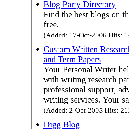
Blog Party Directory
Find the best blogs on th
free.
(Added: 17-Oct-2006 Hits: 1
Custom Written Research
and Term Papers
Your Personal Writer he
with writing research pa
professional support, adv
writing services. Your sa
(Added: 2-Oct-2005 Hits: 211
Digg Blog