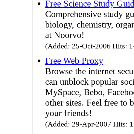
Free Science Study Gui
Comprehensive study gui
biology, chemistry, orga
at Noorvo!
(Added: 25-Oct-2006 Hits: 1
Free Web Proxy
Browse the internet sec
can unblock popular soci
MySpace, Bebo, Faceboo
other sites. Feel free to 
your friends!
(Added: 29-Apr-2007 Hits: 1