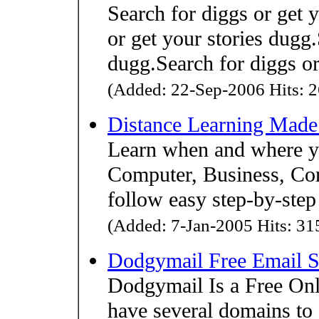
Search for diggs or get 
or get your stories dugg.
dugg.Search for diggs or
(Added: 22-Sep-2006 Hits: 2
Distance Learning Made
Learn when and where yo
Computer, Business, Co
follow easy step-by-step 
(Added: 7-Jan-2005 Hits: 315
Dodgymail Free Email S
Dodgymail Is a Free Onl
have several domains to