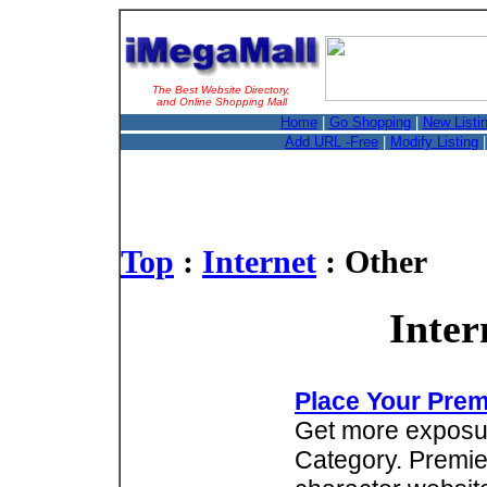
The Best Website Directory,
and Online Shopping Mall
Home
|
Go Shopping
|
New Listi
Add URL -Free
|
Modify Listing
Top
:
Internet
: Other
Inter
Place Your Prem
Get more exposure
Category. Premie