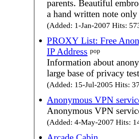
parents. Beautiful embro
a hand written note only
(Added: 1-Jan-2007 Hits: 573
PROXY List: Free Anony
IP Address
pop
Information about anonym
large base of privacy test
(Added: 15-Jul-2005 Hits: 37
Anonymous VPN servic
Anonymous VPN servic
(Added: 4-May-2007 Hits: 14
Arcade Cabin