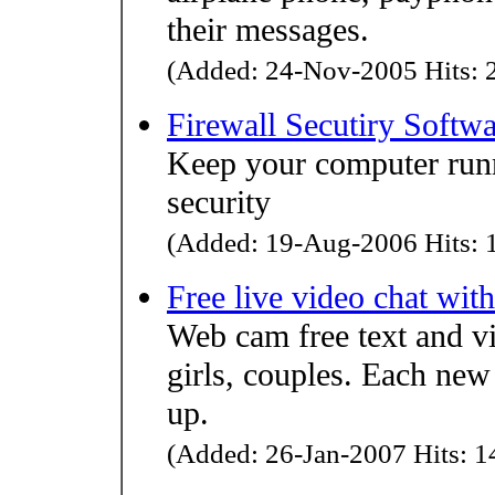
their messages.
(Added: 24-Nov-2005 Hits: 2
Firewall Secutiry Softw
Keep your computer runn
security
(Added: 19-Aug-2006 Hits: 1
Free live video chat wi
Web cam free text and vi
girls, couples. Each new
up.
(Added: 26-Jan-2007 Hits: 14