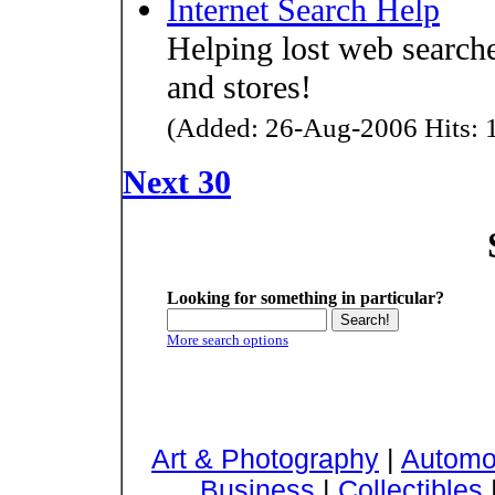
Internet Search Help
Helping lost web searcher
and stores!
(Added: 26-Aug-2006 Hits: 1
Next 30
Looking for something in particular?
More search options
Art & Photography
|
Automo
Business
|
Collectibles