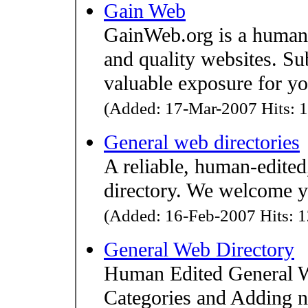
Gain Web
GainWeb.org is a human-e
and quality websites. Su
valuable exposure for you
(Added: 17-Mar-2007 Hits: 1
General web directories
A reliable, human-edite
directory. We welcome y
(Added: 16-Feb-2007 Hits: 1
General Web Directory
Human Edited General W
Categories and Adding ne