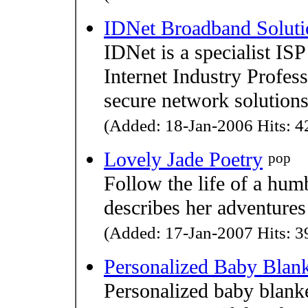
IDNet Broadband Soluti
IDNet is a specialist ISP
Internet Industry Profes
secure network solutions
(Added: 18-Jan-2006 Hits: 42
Lovely Jade Poetry
pop
Follow the life of a humb
describes her adventures
(Added: 17-Jan-2007 Hits: 39
Personalized Baby Blan
Personalized baby blanke