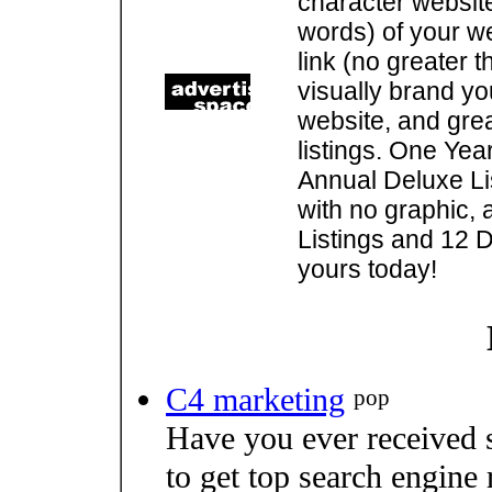
character websit
words) of your w
link (no greater 
visually brand you
website, and gre
listings. One Yea
Annual Deluxe Lis
with no graphic, 
Listings and 12 D
yours today!
C4 marketing
pop
Have you ever received 
to get top search engine