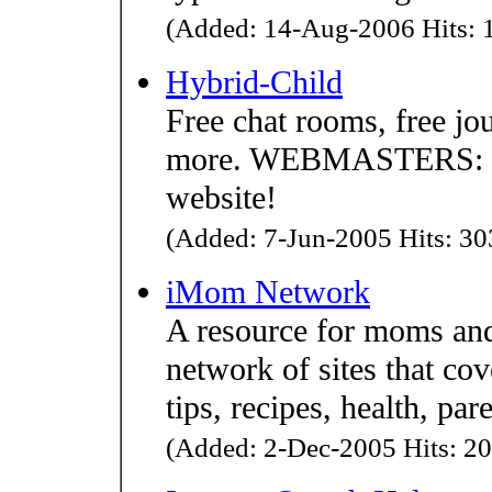
(Added: 14-Aug-2006 Hits: 1
Hybrid-Child
Free chat rooms, free jo
more. WEBMASTERS: get 
website!
(Added: 7-Jun-2005 Hits: 303
iMom Network
A resource for moms an
network of sites that c
tips, recipes, health, pa
(Added: 2-Dec-2005 Hits: 20