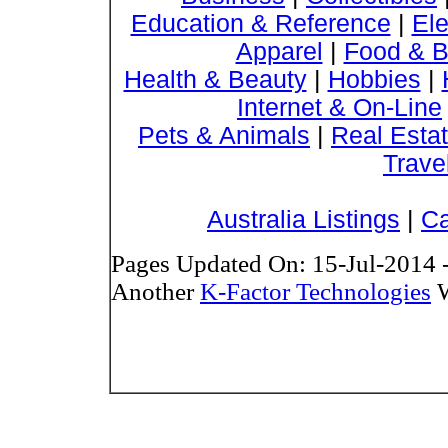
Education & Reference
|
Ele
Apparel
|
Food & B
Health & Beauty
|
Hobbies
|
Internet & On-Line
Pets & Animals
|
Real Esta
Trave
Australia Listings
|
Ca
Pages Updated On: 15-Jul-2014 
Another
K-Factor Technologies
W