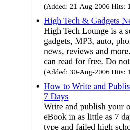
(Added: 21-Aug-2006 Hits: 1
High Tech & Gadgets N
High Tech Lounge is a s
gadgets, MP3, auto, pho
news, reviews and more. 
can read for free. Do no
(Added: 30-Aug-2006 Hits: 1
How to Write and Publish
7 Days
Write and publish yo
eBook in as little as 7 da
type and failed high sch