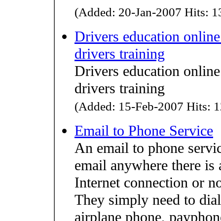
(Added: 20-Jan-2007 Hits: 13
Drivers education online
drivers training
Drivers education online
drivers training
(Added: 15-Feb-2007 Hits: 1
Email to Phone Service
An email to phone servic
email anywhere there is 
Internet connection or n
They simply need to dial
airplane phone, payphone