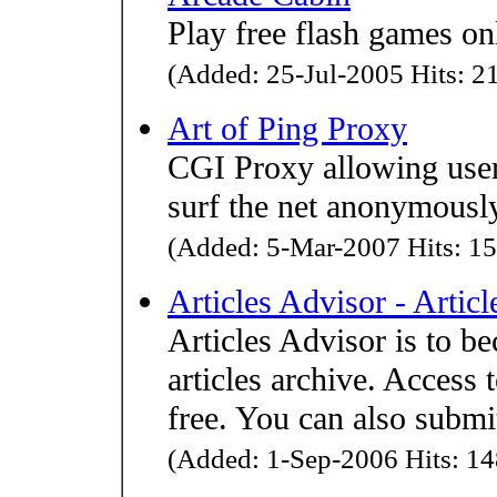
Play free flash games on
(Added: 25-Jul-2005 Hits: 21
Art of Ping Proxy
CGI Proxy allowing users
surf the net anonymousl
(Added: 5-Mar-2007 Hits: 15
Articles Advisor - Artic
Articles Advisor is to b
articles archive. Access t
free. You can also submit
(Added: 1-Sep-2006 Hits: 14