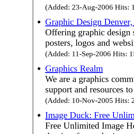
(Added: 23-Aug-2006 Hits: 1
Graphic Design Denver,
Offering graphic design 
posters, logos and websi
(Added: 11-Sep-2006 Hits: 1
Graphics Realm
We are a graphics commun
support and resources to
(Added: 10-Nov-2005 Hits: 2
Image Duck: Free Unlim
Free Unlimited Image Hos