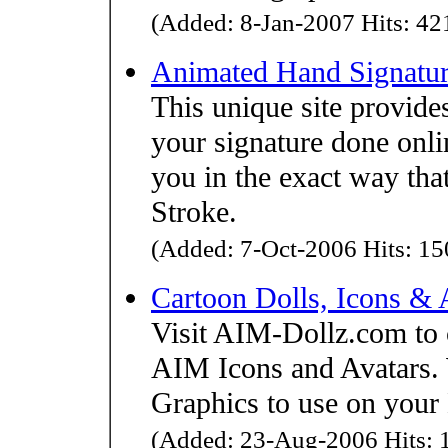
(Added: 8-Jan-2007 Hits: 421
Animated Hand Signatur
This unique site provides
your signature done onlin
you in the exact way that
Stroke.
(Added: 7-Oct-2006 Hits: 150
Cartoon Dolls, Icons & 
Visit AIM-Dollz.com to 
AIM Icons and Avatars. W
Graphics to use on your
(Added: 23-Aug-2006 Hits: 1