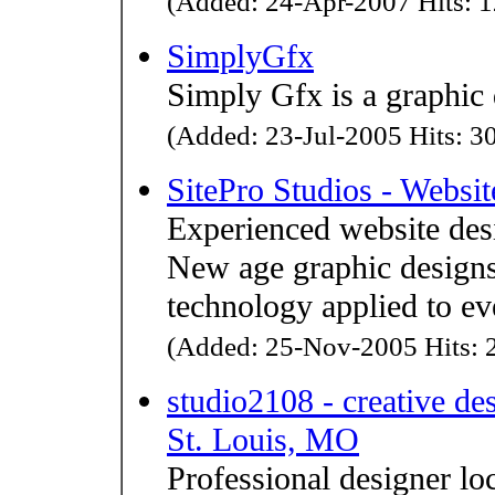
(Added: 24-Apr-2007 Hits: 1
SimplyGfx
Simply Gfx is a graphic 
(Added: 23-Jul-2005 Hits: 30
SitePro Studios - Websi
Experienced website des
New age graphic design
technology applied to ev
(Added: 25-Nov-2005 Hits: 2
studio2108 - creative de
St. Louis, MO
Professional designer lo