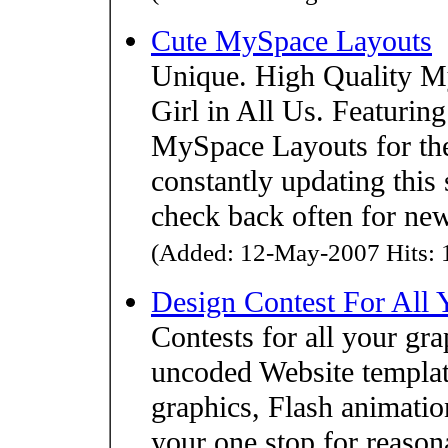
Cute MySpace Layouts
Unique. High Quality M
Girl in All Us. Featurin
MySpace Layouts for the p
constantly updating this 
check back often for new
(Added: 12-May-2007 Hits: 1
Design Contest For All
Contests for all your gr
uncoded Website template
graphics, Flash animati
your one stop for reason