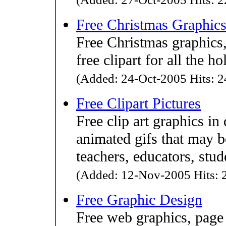
Free Christmas Graphic
Free Christmas graphics, 
free clipart for all the ho
(Added: 24-Oct-2005 Hits: 2
Free Clipart Pictures
Free clip art graphics i
animated gifs that may b
teachers, educators, stud
(Added: 12-Nov-2005 Hits: 2
Free Graphic Design
Free web graphics, page