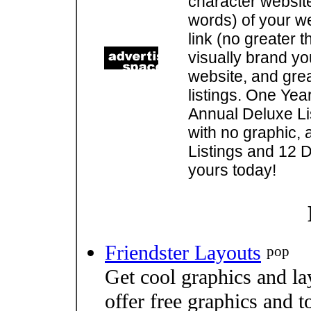
character websit
words) of your w
link (no greater 
visually brand you
website, and gre
listings. One Yea
Annual Deluxe Lis
with no graphic, 
Listings and 12 D
yours today!
Friendster Layouts
pop
Get cool graphics and la
offer free graphics and t