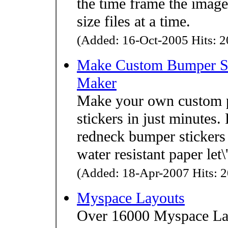
the time frame the imag
size files at a time.
(Added: 16-Oct-2005 Hits: 2
Make Custom Bumper Sti
Maker
Make your own custom p
stickers in just minutes. 
redneck bumper stickers 
water resistant paper let
(Added: 18-Apr-2007 Hits: 2
Myspace Layouts
Over 16000 Myspace Lay