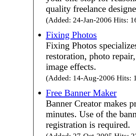
quality freelance designe
(Added: 24-Jan-2006 Hits: 16
Fixing Photos
Fixing Photos specializes
restoration, photo repai
image effects.
(Added: 14-Aug-2006 Hits: 1
Free Banner Maker
Banner Creator makes pr
minutes. Use of the bann
registration is required.
(Added: 27-Oct-2005 Hits: 2