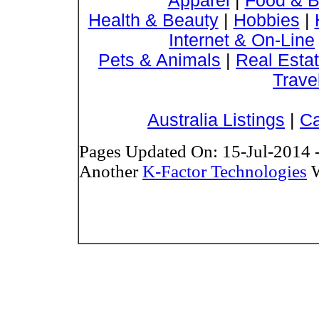
Apparel
|
Food & B
Health & Beauty
|
Hobbies
|
Internet & On-Line
Pets & Animals
|
Real Esta
Trave
Australia Listings
|
Ca
Pages Updated On: 15-Jul-2014 
Another
K-Factor Technologies
W