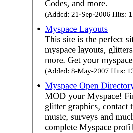
Codes, and more.
(Added: 21-Sep-2006 Hits: 1
Myspace Layouts
This site is the perfect s
myspace layouts, glitter
more. Get your myspace 
(Added: 8-May-2007 Hits: 13
Myspace Open Director
MOD your Myspace! Find
glitter graphics, contact
music, surveys and muc
complete Myspace profil