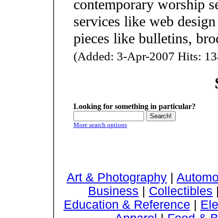
contemporary worship se
services like web design
pieces like bulletins, bro
(Added: 3-Apr-2007 Hits: 13
Looking for something in particular?
More search options
Art & Photography
|
Automo
Business
|
Collectibles
Education & Reference
|
Ele