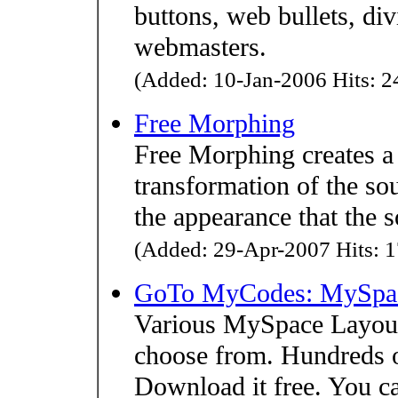
buttons, web bullets, div
webmasters.
(Added: 10-Jan-2006 Hits: 24
Free Morphing
Free Morphing creates a
transformation of the so
the appearance that the 
(Added: 29-Apr-2007 Hits: 1
GoTo MyCodes: MySpac
Various MySpace Layout
choose from. Hundreds 
Download it free. You ca