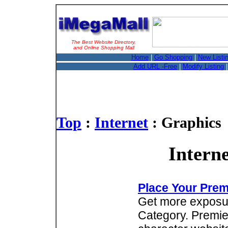
The Best Website Directory,
and Online Shopping Mall
Home
|
Go Shopping
|
New Listi
Add URL -Free
|
Modify Listing
Top
:
Internet
: Graphics
Intern
Place Your Prem
Get more exposure
Category. Premie