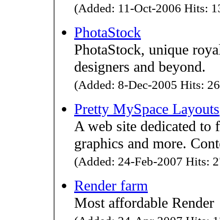
(Added: 11-Oct-2006 Hits: 1
PhotaStock
PhotaStock, unique roya
designers and beyond.
(Added: 8-Dec-2005 Hits: 26
Pretty MySpace Layouts
A web site dedicated to 
graphics and more. Conte
(Added: 24-Feb-2007 Hits: 2
Render farm
Most affordable Render