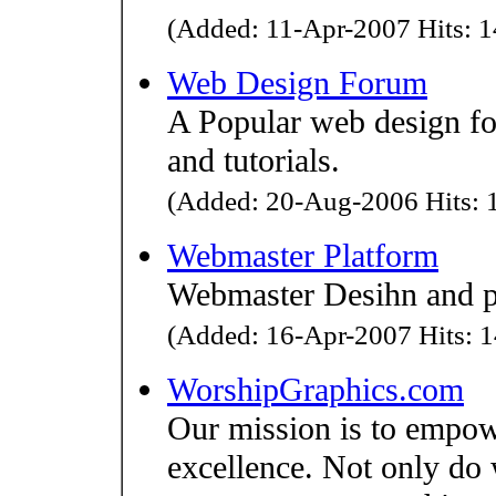
(Added: 11-Apr-2007 Hits: 1
Web Design Forum
A Popular web design f
and tutorials.
(Added: 20-Aug-2006 Hits: 1
Webmaster Platform
Webmaster Desihn and p
(Added: 16-Apr-2007 Hits: 1
WorshipGraphics.com
Our mission is to empow
excellence. Not only do 