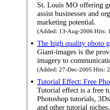
St. Louis MO offering g
assist businesses and org
marketing potential.
(Added: 13-Aug-2006 Hits: 1
The high quality photo g
Giant-images is the prov
imagery to communicatio
(Added: 27-Dec-2005 Hits: 2
Tutorial Effect: Free Ph
Tutorial effect is a free 
Photoshop tutorials, 3D
and other tutorial niches.