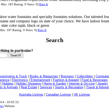
Hits: 185 Rating: 0 Votes: 0)
Rate It
oor water fountains and specialty fountains solutions. Our talented fou
ame and company logo on slate of your choice. We have indoor fount
h slate color rajah, black or green
its: 197 Rating: 0 Votes: 0)
Rate It
Search
thing in particular?
Automotive & Truck
|
Books & Magazines
|
Business
|
Collectibles
|
Computer
ference
|
Electronics
|
Entertainment
|
Fashion & Apparel
|
Food & Beverages
|
Hobbies
|
Holiday Shopping
|
Home & Garden
|
Internet & On-Line
|
Jewelry
ts & Animals
|
Real Estate
|
Services
|
Sports & Recreation
|
Travel & Advent
Australia Listings
|
Canadian Listings
|
UK Listings
014 - 19:05:53
ies
Website