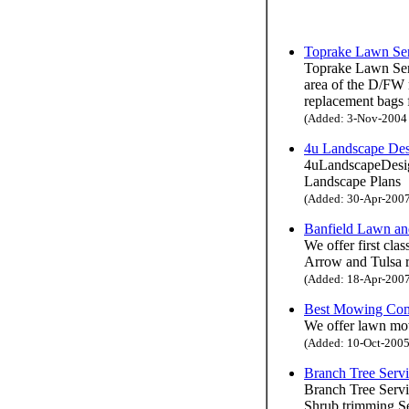
Toprake Lawn Se
Toprake Lawn Serv
area of the D/FW 
replacement bags
(Added: 3-Nov-2004 H
4u Landscape De
4uLandscapeDesign
Landscape Plans
(Added: 30-Apr-2007 
Banfield Lawn an
We offer first cla
Arrow and Tulsa re
(Added: 18-Apr-2007 
Best Mowing Co
We offer lawn mow
(Added: 10-Oct-2005 
Branch Tree Serv
Branch Tree Servi
Shrub trimming S