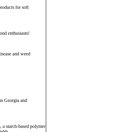
oducts for soft
ond enthusiasts!
 disease and weed
 in Georgia and
 a starch-based polymer
ields.