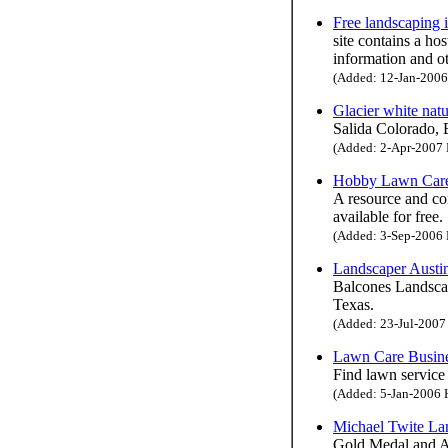
Free landscaping 
site contains a ho
information and o
(Added: 12-Jan-2006 
Glacier white nat
Salida Colorado, 
(Added: 2-Apr-2007 H
Hobby Lawn Car
A resource and co
available for free.
(Added: 3-Sep-2006 H
Landscaper Austi
Balcones Landscapi
Texas.
(Added: 23-Jul-2007 
Lawn Care Busin
Find lawn service
(Added: 5-Jan-2006 H
Michael Twite La
Gold Medal and A