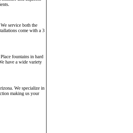
ients.
 We service both the
tallations come with a 3
 Place fountains in hard
 We have a wide variety
rizona. We specialize in
uction making us your