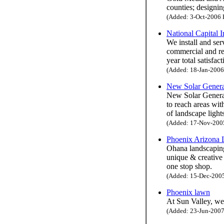
counties; designin
(Added: 3-Oct-2006 H
National Capital I
We install and se
commercial and res
year total satisfac
(Added: 18-Jan-2006 
New Solar Genera
New Solar Generati
to reach areas wi
of landscape ligh
(Added: 17-Nov-2005 
Phoenix Arizona 
Ohana landscaping 
unique & creative
one stop shop.
(Added: 15-Dec-2005 
Phoenix lawn
At Sun Valley, we
(Added: 23-Jun-2007 