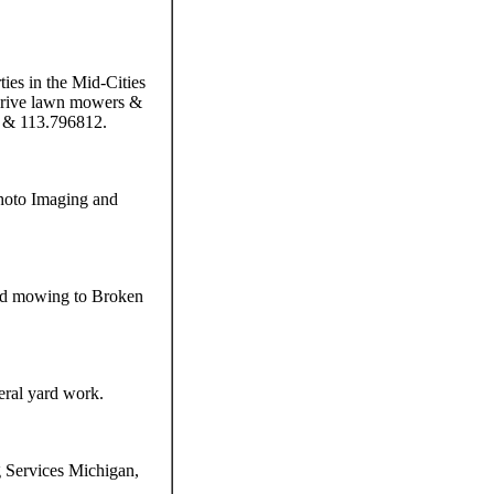
ies in the Mid-Cities
 drive lawn mowers &
1 & 113.796812.
hoto Imaging and
 and mowing to Broken
eral yard work.
g Services Michigan,