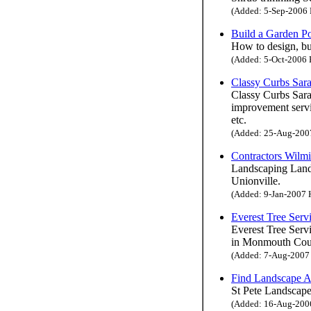
(Added: 5-Sep-2006 H
Build a Garden P
How to design, bui
(Added: 5-Oct-2006 H
Classy Curbs Sara
Classy Curbs Saras
improvement servi
etc.
(Added: 25-Aug-2007 
Contractors Wilm
Landscaping Land
Unionville.
(Added: 9-Jan-2007 H
Everest Tree Serv
Everest Tree Servi
in Monmouth Count
(Added: 7-Aug-2007 H
Find Landscape Ar
St Pete Landscape
(Added: 16-Aug-2006 