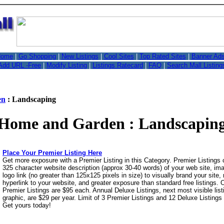
,
ome
|
Go Shopping
|
New Listings
|
Cool Sites
|
Top Rated Sites
|
Banner Ad
Add URL -Free
|
Modify Listing
|
Listings Ratecard
|
FAQ
|
Search Mall Listing
en
: Landscaping
Home and Garden : Landscapin
Place Your Premier Listing Here
Get more exposure with a Premier Listing in this Category. Premier Listings
325 character website description (approx 30-40 words) of your web site, i
logo link (no greater than 125x125 pixels in size) to visually brand your site, 
hyperlink to your website, and greater exposure than standard free listings.
Premier Listings are $95 each. Annual Deluxe Listings, next most visible list
graphic, are $29 per year. Limit of 3 Premier Listings and 12 Deluxe Listings
Get yours today!