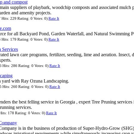
p and compost
main suppliers of playbark, woodchip composts and associated mulch pr
arden and amenity projects.
Hits: 229 Rating: 0 Votes: 0)
Rate It
e.com
rce for all Backyard Pond, Garden Waterfall, and Natural Swimming P
Hits: 179 Rating: 0 Votes: 0)
Rate It
 Services
ated lawn care programs, fertilizer, seeding, lime and aeration. Insect,
perts.
Hits: 286 Rating: 0 Votes: 0)
Rate It
caping
m yard with Ray Ozuna Landscaping.
Hits: 260 Rating: 0 Votes: 0)
Rate It
nders the best felling service in Georgia , expert Tree Pruning services
prunning services.
its: 178 Rating: 0 Votes: 0)
Rate It
 Company
ompany is in the business of production of Super-Hydro-Grow (SHG),
reduces irrigational requirements while simultaneously increasing crop y