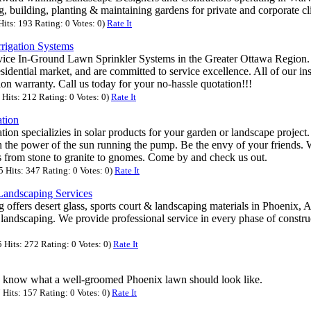
g, building, planting & maintaining gardens for private and corporate cl
its: 193 Rating: 0 Votes: 0)
Rate It
rrigation Systems
rvice In-Ground Lawn Sprinkler Systems in the Greater Ottawa Region.
idential market, and are committed to service excellence. All of our ins
tion warranty. Call us today for your no-hassle quotation!!!
Hits: 212 Rating: 0 Votes: 0)
Rate It
tion
on specializies in solar products for your garden or landscape project.
th the power of the sun running the pump. Be the envy of your friends.
ts from stone to granite to gnomes. Come by and check us out.
Hits: 347 Rating: 0 Votes: 0)
Rate It
Landscaping Services
offers desert glass, sports court & landscaping materials in Phoenix, A
 landscaping. We provide professional service in every phase of constr
Hits: 272 Rating: 0 Votes: 0)
Rate It
 know what a well-groomed Phoenix lawn should look like.
Hits: 157 Rating: 0 Votes: 0)
Rate It