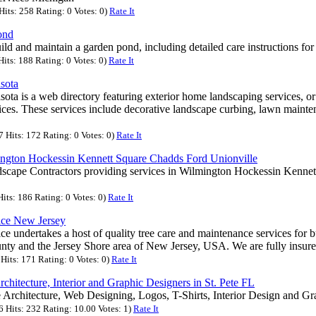
its: 258 Rating: 0 Votes: 0)
Rate It
ond
ld and maintain a garden pond, including detailed care instructions for 
its: 188 Rating: 0 Votes: 0)
Rate It
sota
ota is a web directory featuring exterior home landscaping services, or
ces. These services include decorative landscape curbing, lawn mainte
Hits: 172 Rating: 0 Votes: 0)
Rate It
ington Hockessin Kennett Square Chadds Ford Unionville
scape Contractors providing services in Wilmington Hockessin Kenne
its: 186 Rating: 0 Votes: 0)
Rate It
ice New Jersey
ce undertakes a host of quality tree care and maintenance services for b
y and the Jersey Shore area of New Jersey, USA. We are fully insur
its: 171 Rating: 0 Votes: 0)
Rate It
chitecture, Interior and Graphic Designers in St. Pete FL
 Architecture, Web Designing, Logos, T-Shirts, Interior Design and Gr
Hits: 232 Rating: 10.00 Votes: 1)
Rate It