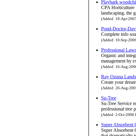
Playbark woodchi
CPA Horticulture 
landscaping, the g
(Added: 18-Apr-2007 
Pond-Doctor-Dav
Complete info sou
(Added: 10-Sep-2006 
Professional Lawn
Organic and integr
management by ex
(Added: 16-Aug-2006 
Ray Ozuna Lands
Create your drea
(Added: 26-Aug-2005 
Su-Tree
Su-Tree Service re
professional tree 
(Added: 2-Oct-2006 H
Super Absorbent
Super Absorbent C
that dramatically 