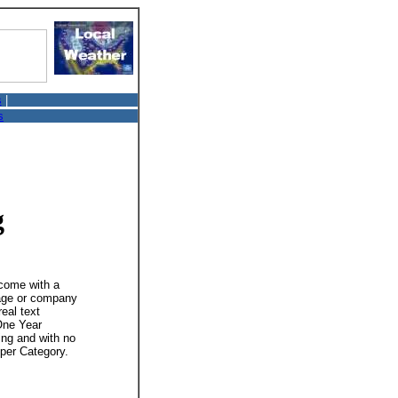
s
|
s
g
 come with a
mage or company
real text
 One Year
ing and with no
 per Category.