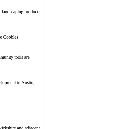
s, landscaping product
pe Cobbles
munity tools are
elopment in Austin,
ickshire and adjacent