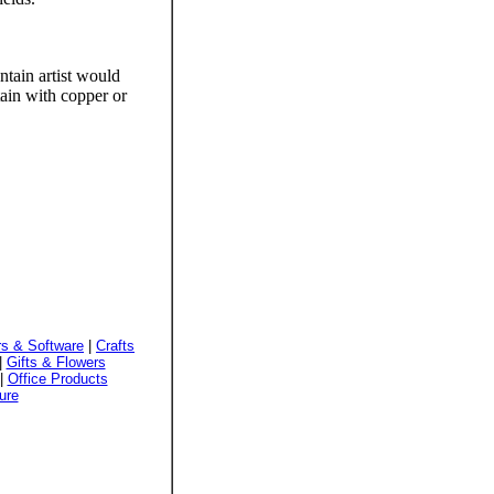
ntain artist would
ain with copper or
s & Software
|
Crafts
|
Gifts & Flowers
|
Office Products
ure