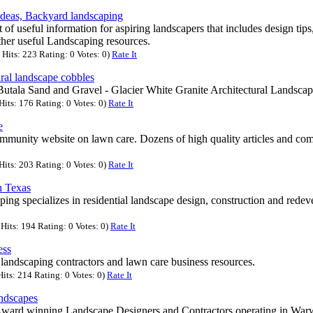
ideas, Backyard landscaping
st of useful information for aspiring landscapers that includes design tip
ther useful Landscaping resources.
Hits: 223 Rating: 0 Votes: 0)
Rate It
ural landscape cobbles
Butala Sand and Gravel - Glacier White Granite Architectural Landsca
its: 176 Rating: 0 Votes: 0)
Rate It
e
mmunity website on lawn care. Dozens of high quality articles and com
its: 203 Rating: 0 Votes: 0)
Rate It
n Texas
ng specializes in residential landscape design, construction and redev
Hits: 194 Rating: 0 Votes: 0)
Rate It
ess
 landscaping contractors and lawn care business resources.
its: 214 Rating: 0 Votes: 0)
Rate It
ndscapes
ward winning Landscape Designers and Contractors operating in Warw