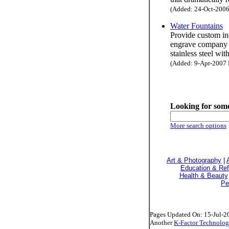
(Added: 24-Oct-2006 
Water Fountains
Provide custom ind
engrave company n
stainless steel wit
(Added: 9-Apr-2007 H
Looking for some
More search options
Art & Photography
|
Education & Re
Health & Beauty
Pe
Pages Updated On: 15-Jul-2
Another
K-Factor Technolog