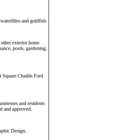
waterlilies and goldfish.
 other exterior home
nance, pools, gardening,
tt Square Chadds Ford
usinesses and residents
ed and approved.
aphic Design.