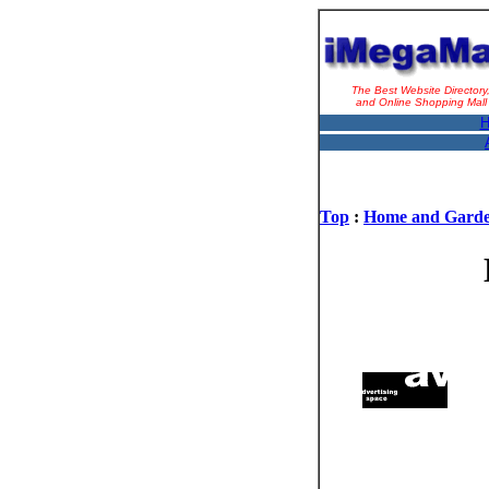
The Best Website Directory
and Online Shopping Mall
H
Top
:
Home and Gard