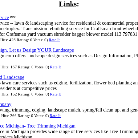
Links:
pop
rvice
ice -- lawn & landscaping service for residential & commercial propert
metroplex. Transmission rebuilding service for Craftsman front wheel
 for Craftsman yard vacuum shredder bagger blower model 113.79783
its: 426 Rating: 0 Votes: 0)
Rate It
sign. Let us Design YOUR Landscape
.com offers landscape design services such as Design Information, P
Hits: 167 Rating: 0 Votes: 0)
Rate It
d Landscape
ss lawn care services such as edging, fertilization, flower bed planting
sidents at competitive prices
Hits: 162 Rating: 0 Votes: 0)
Rate It
mpany
ing, trimming, edging, landscape mulch, spring/fall clean up, and gen
Hits: 266 Rating: 0 Votes: 0)
Rate It
ice Michigan- Tree Trimming Michigan
ce in Michigan provides wide range of tree services like Tree Trimmin
ervices Michigan