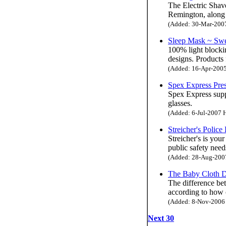
The Electric Shav
Remington, along 
(Added: 30-Mar-2007 
Sleep Mask ~ Swe
100% light blocki
designs. Products
(Added: 16-Apr-2005 
Spex Express Pres
Spex Express suppl
glasses.
(Added: 6-Jul-2007 H
Streicher's Polic
Streicher's is your
public safety need
(Added: 28-Aug-2007 
The Baby Cloth D
The difference bet
according to how 
(Added: 8-Nov-2006 H
Next 30