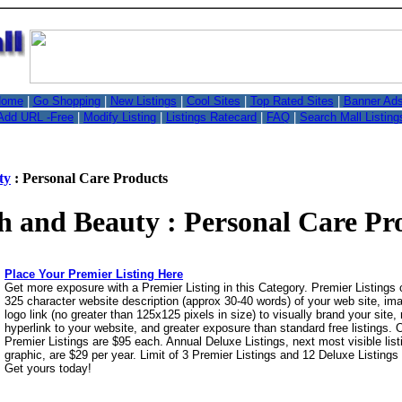
,
ome
|
Go Shopping
|
New Listings
|
Cool Sites
|
Top Rated Sites
|
Banner Ad
Add URL -Free
|
Modify Listing
|
Listings Ratecard
|
FAQ
|
Search Mall Listing
ty
: Personal Care Products
h and Beauty : Personal Care Pr
Place Your Premier Listing Here
Get more exposure with a Premier Listing in this Category. Premier Listings
325 character website description (approx 30-40 words) of your web site, i
logo link (no greater than 125x125 pixels in size) to visually brand your site, 
hyperlink to your website, and greater exposure than standard free listings.
Premier Listings are $95 each. Annual Deluxe Listings, next most visible list
graphic, are $29 per year. Limit of 3 Premier Listings and 12 Deluxe Listings
Get yours today!