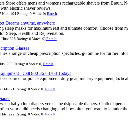
ers Store offers mens and womens rechargeable shavers from Braun, N
with electric shaver reviews.
Hits: 194 Rating: 0 Votes: 0)
Rate It
et Dreams anytime, anywhere
ng sleep masks for maximum rest and ultimate comfort. Choose from ma
 for Sleep, Health and Rejuvenation.
Hits: 326 Rating: 0 Votes: 0)
Rate It
cription Glasses
ies a range of cheap prescription spectacles, go online for further inf
its: 200 Rating: 0 Votes: 0)
Rate It
e Equipment - Call 800-367-3763 Today!
 best source for police equipment, duty gear, military equipment, tactical
s.
Hits: 71 Rating: 0 Votes: 0)
Rate It
iaper
ween baby cloth diapers versus the dsiposable diapers. Cloth diapers n
often your child needs changing and how often you want to launder the 
its: 222 Rating: 0 Votes: 0)
Rate It