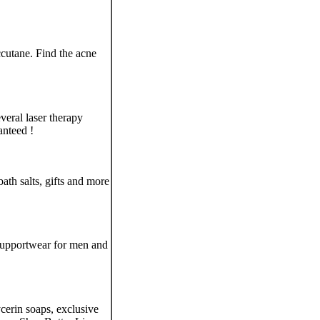
cutane. Find the acne
everal laser therapy
anteed !
th salts, gifts and more
supportwear for men and
ycerin soaps, exclusive