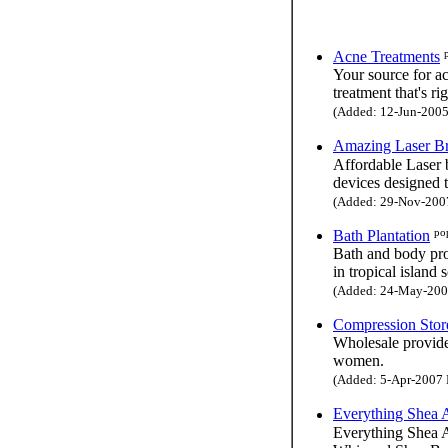
Acne Treatments
Your source for a
treatment that's ri
(Added: 12-Jun-2005 
Amazing Laser B
Affordable Laser b
devices designed 
(Added: 29-Nov-2007 
po
Bath Plantation
Bath and body pro
in tropical island 
(Added: 24-May-2004
Compression Stor
Wholesale provide
women.
(Added: 5-Apr-2007 H
Everything Shea 
Everything Shea Ar