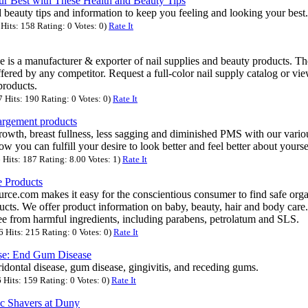
r Best with These Health and Beauty Tips
 beauty tips and information to keep you feeling and looking your best.
its: 158 Rating: 0 Votes: 0)
Rate It
 is a manufacturer & exporter of nail supplies and beauty products. T
ffered by any competitor. Request a full-color nail supply catalog or vi
roducts.
Hits: 190 Rating: 0 Votes: 0)
Rate It
largement products
rowth, breast fullness, less sagging and diminished PMS with our vari
w you can fulfill your desire to look better and feel better about yourse
Hits: 187 Rating: 8.00 Votes: 1)
Rate It
e Products
ce.com makes it easy for the conscientious consumer to find safe orga
ucts. We offer product information on baby, beauty, hair and body care.
e from harmful ingredients, including parabens, petrolatum and SLS.
Hits: 215 Rating: 0 Votes: 0)
Rate It
ase: End Gum Disease
ridontal disease, gum disease, gingivitis, and receding gums.
Hits: 159 Rating: 0 Votes: 0)
Rate It
ic Shavers at Duny