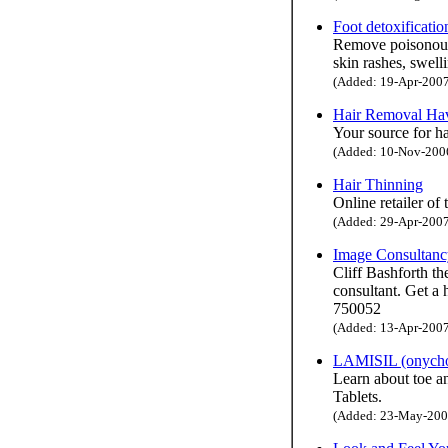
Foot detoxificatio
Remove poisonous 
skin rashes, swell
(Added: 19-Apr-2007 
Hair Removal Ha
Your source for h
(Added: 10-Nov-2006 
Hair Thinning
Online retailer of
(Added: 29-Apr-2007 
Image Consultancy
Cliff Bashforth th
consultant. Get a
750052
(Added: 13-Apr-2007 
LAMISIL (onychom
Learn about toe a
Tablets.
(Added: 23-May-2007