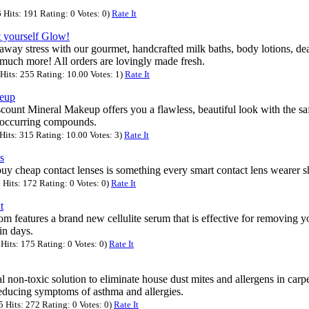
Hits: 191 Rating: 0 Votes: 0)
Rate It
t yourself Glow!
away stress with our gourmet, handcrafted milk baths, body lotions, de
much more! All orders are lovingly made fresh.
its: 255 Rating: 10.00 Votes: 1)
Rate It
keup
ount Mineral Makeup offers you a flawless, beautiful look with the saf
l occurring compounds.
its: 315 Rating: 10.00 Votes: 3)
Rate It
s
uy cheap contact lenses is something every smart contact lens wearer s
Hits: 172 Rating: 0 Votes: 0)
Rate It
t
 features a brand new cellulite serum that is effective for removing you
in days.
its: 175 Rating: 0 Votes: 0)
Rate It
l non-toxic solution to eliminate house dust mites and allergens in carpe
reducing symptoms of asthma and allergies.
Hits: 272 Rating: 0 Votes: 0)
Rate It