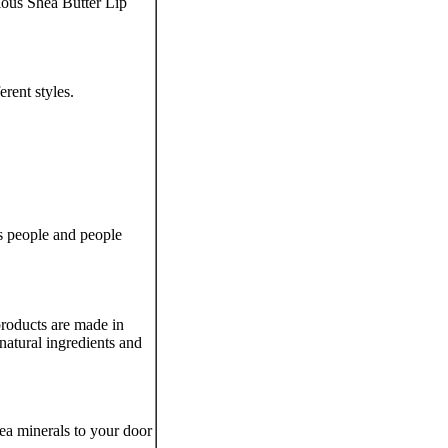
ious Shea Butter Lip
rent styles.
us people and people
 products are made in
natural ingredients and
ea minerals to your door