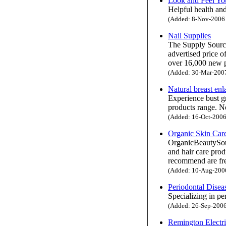
Look and Feel You
Helpful health and
(Added: 8-Nov-2006 H
Nail Supplies
The Supply Source
advertised price o
over 16,000 new p
(Added: 30-Mar-2007 
Natural breast en
Experience bust g
products range. No
(Added: 16-Oct-2006 
Organic Skin Car
OrganicBeautySour
and hair care prod
recommend are fre
(Added: 10-Aug-2006 
Periodontal Dise
Specializing in pe
(Added: 26-Sep-2006 
Remington Electr