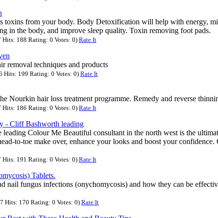
n
toxins from your body. Body Detoxification will help with energy, mi
ing in the body, and improve sleep quality. Toxin removing foot pads.
Hits: 188 Rating: 0 Votes: 0)
Rate It
ven
air removal techniques and products
Hits: 199 Rating: 0 Votes: 0)
Rate It
 the Nourkin hair loss treatment programme. Remedy and reverse thinning
Hits: 186 Rating: 0 Votes: 0)
Rate It
 - Cliff Bashworth leading
e leading Colour Me Beautiful consultant in the north west is the ultima
 head-to-toe make over, enhance your looks and boost your confidence. 
Hits: 191 Rating: 0 Votes: 0)
Rate It
ycosis) Tablets.
nd nail fungus infections (onychomycosis) and how they can be effectiv
 Hits: 170 Rating: 0 Votes: 0)
Rate It