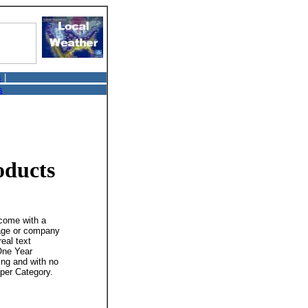
s
|
s
oducts
 come with a
mage or company
real text
 One Year
ing and with no
 per Category.