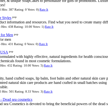
er, & unique SoapCakes to personalize for gifts or promotions. Luxur
ors!
Hits: 387 Rating: 0 Votes: 0)
Rate It
pop
r Styles
duct information and resources. Find what you need to create many diffe
Hits: 438 Rating: 10.00 Votes: 1)
Rate It
pop
 for Men
for men
Hits: 431 Rating: 0 Votes: 0)
Rate It
pop
f USA
ormulated with highly effective, natural ingredients for health conscio
 chemicals found in most cosmetic formulations.
Hits: 432 Rating: 10.00 Votes: 5)
Rate It
ity, hand crafted soaps, lip balm, foot balm and other natural skin care
red natural skin care products are hand crafted in small batches using 
sible.
Hits: 501 Rating: 8.33 Votes: 3)
Rate It
 Dead sea cosmetics
sea Cosmetics is devoted to bring the beneficial powers of the dead s