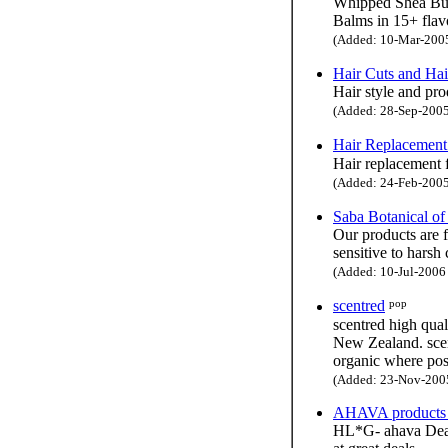
Whipped Shea Butt
Balms in 15+ flav
(Added: 10-Mar-2005 
Hair Cuts and Hai
Hair style and pro
(Added: 28-Sep-2005 
Hair Replacement
Hair replacement 
(Added: 24-Feb-2005 
Saba Botanical o
Our products are f
sensitive to harsh
(Added: 10-Jul-2006 
pop
scentred
scentred high qual
New Zealand. scent
organic where pos
(Added: 23-Nov-2005 
AHAVA products -
HL*G- ahava Dead 