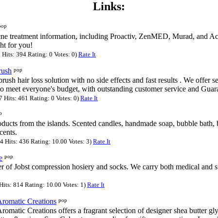
Links:
pop
cne treatment information, including Proactiv, ZenMED, Murad, and Ac
ght for you!
Hits: 394 Rating: 0 Votes: 0)
Rate It
pop
rush
rush hair loss solution with no side effects and fast results . We offer s
to meet everyone's budget, with outstanding customer service and Guar
Hits: 461 Rating: 0 Votes: 0)
Rate It
p
ducts from the islands. Scented candles, handmade soap, bubble bath, ba
scents.
 Hits: 436 Rating: 10.00 Votes: 3)
Rate It
pop
e
r of Jobst compression hosiery and socks. We carry both medical and 
its: 814 Rating: 10.00 Votes: 1)
Rate It
pop
Aromatic Creations
omatic Creations offers a fragrant selection of designer shea butter gl