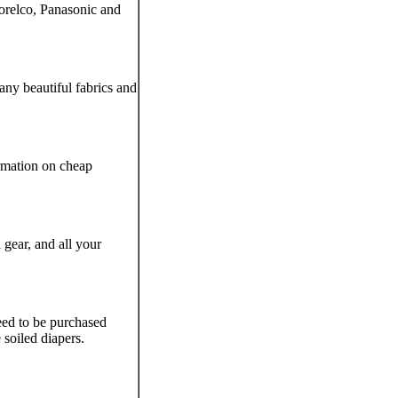
orelco, Panasonic and
ny beautiful fabrics and
ormation on cheap
 gear, and all your
eed to be purchased
soiled diapers.