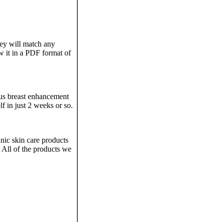
hey will match any
ew it in a PDF format of
ous breast enhancement
lf in just 2 weeks or so.
nic skin care products
 All of the products we