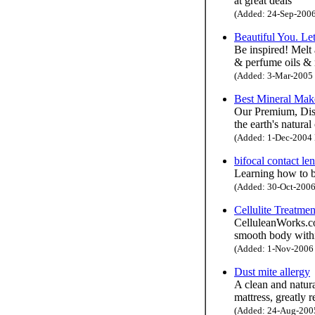
at great deals
(Added: 24-Sep-2006 
Beautiful You. Le
Be inspired! Melt 
& perfume oils & 
(Added: 3-Mar-2005 H
Best Mineral Ma
Our Premium, Disc
the earth's natura
(Added: 1-Dec-2004 H
bifocal contact len
Learning how to b
(Added: 30-Oct-2006 
Cellulite Treatmen
CelluleanWorks.com
smooth body with
(Added: 1-Nov-2006 H
Dust mite allergy
A clean and natura
mattress, greatly 
(Added: 24-Aug-2005 