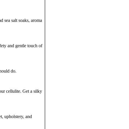
ad sea salt soaks, aroma
ety and gentle touch of
hould do.
r cellulite. Get a silky
t, upholstery, and