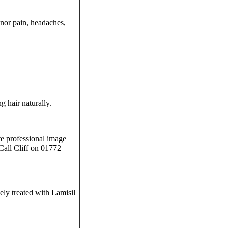
nor pain, headaches,
 hair naturally.
te professional image
Call Cliff on 01772
ely treated with Lamisil