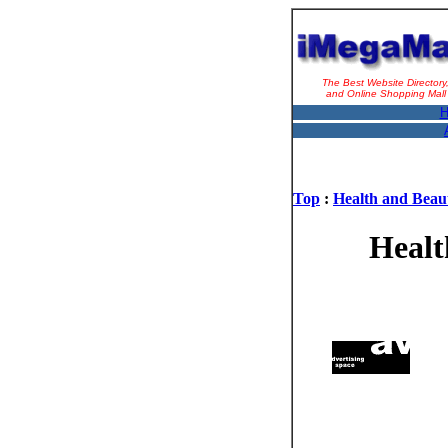
The Best Website Directory
and Online Shopping Mall
H
Top
:
Health and Beau
Healt