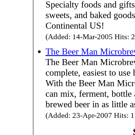
Specialty foods and gifts
sweets, and baked goods
Continental US!
(Added: 14-Mar-2005 Hits: 2
The Beer Man Microbre
The Beer Man Microbrew
complete, easiest to use
With the Beer Man Micr
can mix, ferment, bottl
brewed beer in as little
(Added: 23-Apr-2007 Hits: 1