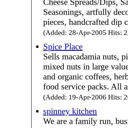
Cheese Spreads/Dips, Sa
Seasonings, artfully dec
pieces, handcrafted dip c
(Added: 28-Apr-2005 Hits: 2
Spice Place
Sells macadamia nuts, p
mixed nuts in large value
and organic coffees, herb
food service packs. All 
(Added: 19-Apr-2006 Hits: 2
spinney kitchen
We are a family run, bus