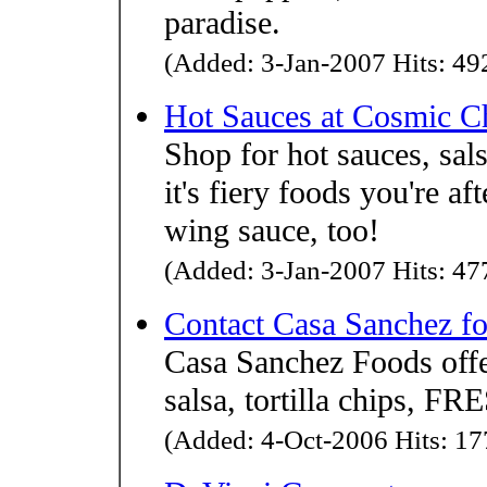
paradise.
(Added: 3-Jan-2007 Hits: 492
Hot Sauces at Cosmic C
Shop for hot sauces, sal
it's fiery foods you're af
wing sauce, too!
(Added: 3-Jan-2007 Hits: 477
Contact Casa Sanchez fo
Casa Sanchez Foods o
salsa, tortilla chips,
(Added: 4-Oct-2006 Hits: 177