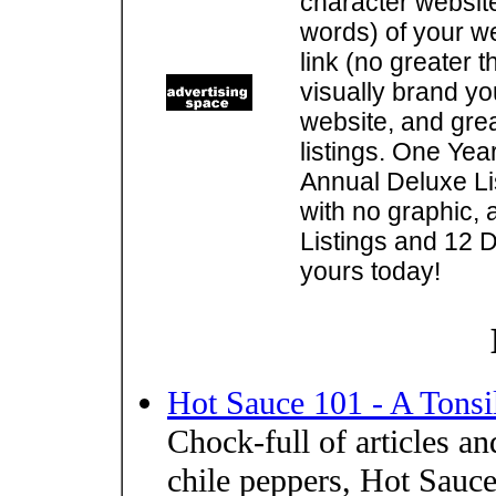
character websit
words) of your w
link (no greater 
visually brand you
website, and gre
listings. One Yea
Annual Deluxe Lis
with no graphic, 
Listings and 12 D
yours today!
Hot Sauce 101 - A Tonsil
Chock-full of articles a
chile peppers, Hot Sauc