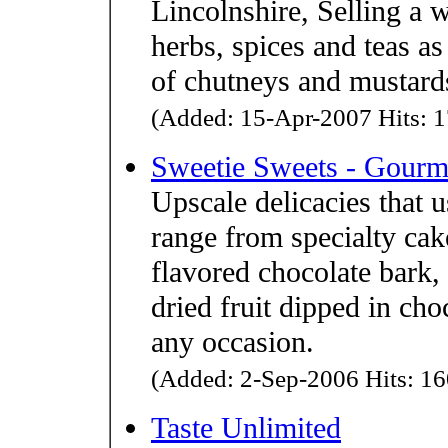
Lincolnshire, Selling a 
herbs, spices and teas a
of chutneys and mustard
(Added: 15-Apr-2007 Hits: 1
Sweetie Sweets - Gourme
Upscale delicacies that u
range from specialty cake
flavored chocolate bark,
dried fruit dipped in cho
any occasion.
(Added: 2-Sep-2006 Hits: 16
Taste Unlimited