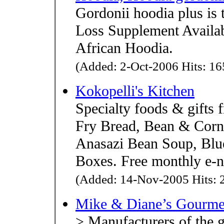
Gordonii hoodia plus is 
Loss Supplement Availab
African Hoodia.
(Added: 2-Oct-2006 Hits: 165
Kokopelli's Kitchen
Specialty foods & gifts 
Fry Bread, Bean & Corn 
Anasazi Bean Soup, Blue
Boxes. Free monthly e-n
(Added: 14-Nov-2005 Hits: 2
Mike & Diane’s Gourme
> Manufacturers of the 