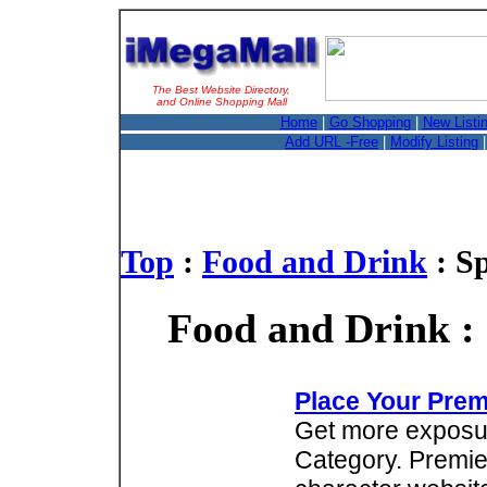
The Best Website Directory,
and Online Shopping Mall
Home
|
Go Shopping
|
New Listi
Add URL -Free
|
Modify Listing
Top
:
Food and Drink
: S
Food and Drink :
Place Your Prem
Get more exposure
Category. Premie