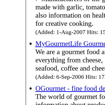
made with garlic, tomato
also information on heal
for creative cooking.
(Added: 1-Aug-2007 Hits: 15
MyGourmetLife Gourme
We are a gourmet food a
everything from cheese, c
seafood, coffee and chee
(Added: 6-Sep-2006 Hits: 17
OGourmet - fine food de
The world of gourmet foo
information about produc