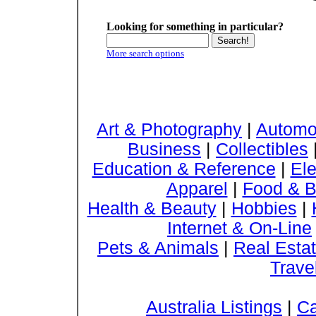
Looking for something in particular?
More search options
Art & Photography
|
Automo
Business
|
Collectibles
Education & Reference
|
Ele
Apparel
|
Food & B
Health & Beauty
|
Hobbies
|
Internet & On-Line
Pets & Animals
|
Real Esta
Trave
Australia Listings
|
Ca