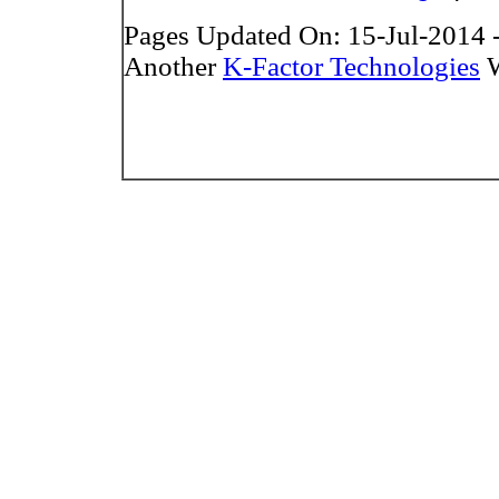
Pages Updated On: 15-Jul-2014 
Another
K-Factor Technologies
W