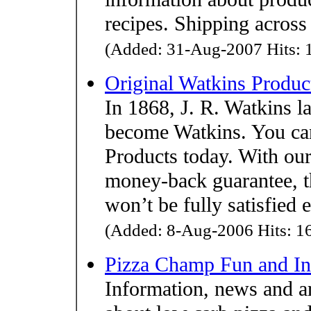
recipes. Shipping across
(Added: 31-Aug-2007 Hits: 1
Original Watkins Produc
In 1868, J. R. Watkins l
become Watkins. You can
Products today. With our
money-back guarantee, t
won’t be fully satisfied 
(Added: 8-Aug-2006 Hits: 16
Pizza Champ Fun and In
Information, news and art