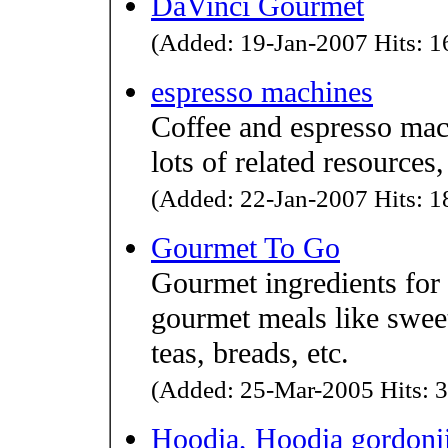
DaVinci Gourmet
(Added: 19-Jan-2007 Hits: 16
espresso machines
Coffee and espresso mac
lots of related resources,
(Added: 22-Jan-2007 Hits: 18
Gourmet To Go
Gourmet ingredients for
gourmet meals like sweet 
teas, breads, etc.
(Added: 25-Mar-2005 Hits: 3
Hoodia, Hoodia gordonii