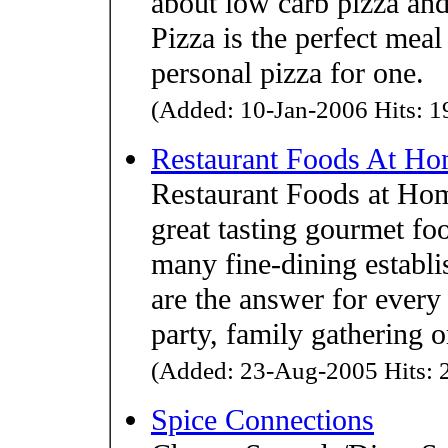
about low carb pizza and
Pizza is the perfect meal 
personal pizza for one.
(Added: 10-Jan-2006 Hits: 19
Restaurant Foods At H
Restaurant Foods at Home
great tasting gourmet fo
many fine-dining establ
are the answer for every 
party, family gathering o
(Added: 23-Aug-2005 Hits: 2
Spice Connections