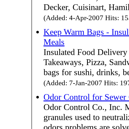
Decker, Cuisinart, Hami
(Added: 4-Apr-2007 Hits: 15
Keep Warm Bags - Insul
Meals
Insulated Food Delivery
Takeaways, Pizza, Sand
bags for sushi, drinks, b
(Added: 7-Jan-2007 Hits: 197
Odor Control for Sewer
Odor Control Co., Inc. 
granules used to neutra
odors problems are solve