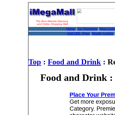
The Best Website Directory,
and Online Shopping Mall
Home
|
Go Shopping
|
New Listi
Add URL -Free
|
Modify Listing
Top
:
Food and Drink
: R
Food and Drink :
Place Your Prem
Get more exposure
Category. Premie