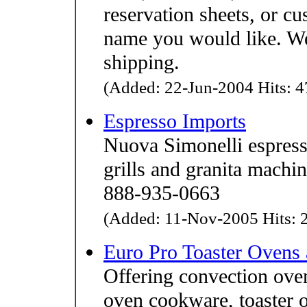
reservation sheets, or c
name you would like. We
shipping.
(Added: 22-Jun-2004 Hits: 4
Espresso Imports
Nuova Simonelli espress
grills and granita machin
888-935-0663
(Added: 11-Nov-2005 Hits: 2
Euro Pro Toaster Ovens
Offering convection ovens
oven cookware, toaster 