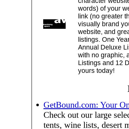
character websit
words) of your w
link (no greater 
visually brand you
website, and gre
listings. One Yea
Annual Deluxe Lis
with no graphic, 
Listings and 12 D
yours today!
GetBound.com: Your On
Check out our large sele
tents, wine lists, desert