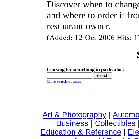
Discover when to change
and where to order it fro
restaurant owner.
(Added: 12-Oct-2006 Hits: 1
Looking for something in particular?
More search options
Art & Photography
|
Automo
Business
|
Collectibles
Education & Reference
|
Ele