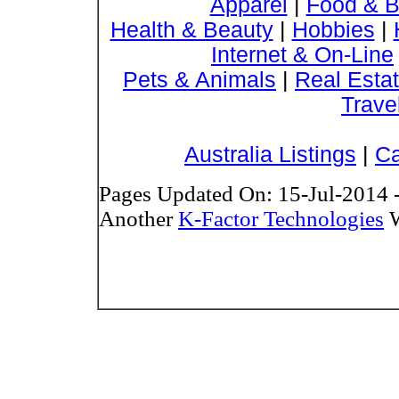
Apparel
|
Food & B
Health & Beauty
|
Hobbies
|
Internet & On-Line
Pets & Animals
|
Real Esta
Trave
Australia Listings
|
Ca
Pages Updated On: 15-Jul-2014 
Another
K-Factor Technologies
W