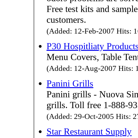
Free test kits and sample
customers.
(Added: 12-Feb-2007 Hits: 1
P30 Hospitliaty Product
Menu Covers, Table Tent
(Added: 12-Aug-2007 Hits: 1
Panini Grills
Panini grills - Nuova Si
grills. Toll free 1-888-9
(Added: 29-Oct-2005 Hits: 2
Star Restaurant Supply