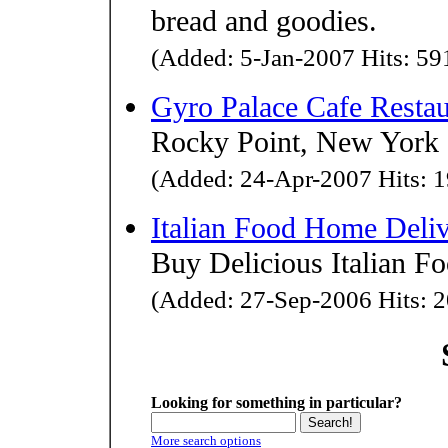
bread and goodies.
(Added: 5-Jan-2007 Hits: 591
Gyro Palace Cafe Restau
Rocky Point, New York G
(Added: 24-Apr-2007 Hits: 1
Italian Food Home Deli
Buy Delicious Italian F
(Added: 27-Sep-2006 Hits: 2
Looking for something in particular?
More search options