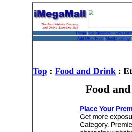
The Best Website Directory,
and Online Shopping Mall
Home
|
Go Shopping
|
New Listi
Add URL -Free
|
Modify Listing
Top
:
Food and Drink
: E
Food and 
Place Your Prem
Get more exposure
Category. Premie