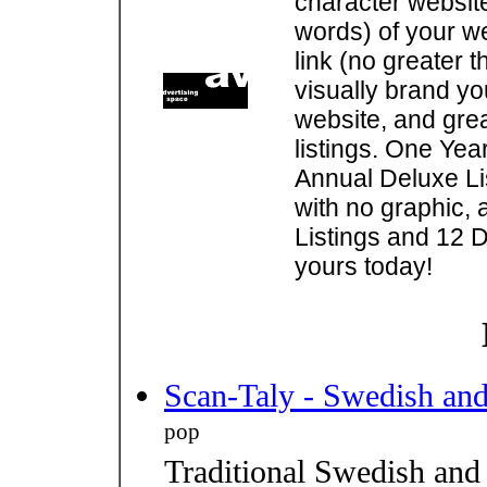
character websit
words) of your w
link (no greater 
visually brand you
website, and gre
listings. One Yea
Annual Deluxe Lis
with no graphic, 
Listings and 12 D
yours today!
Scan-Taly - Swedish an
pop
Traditional Swedish and 