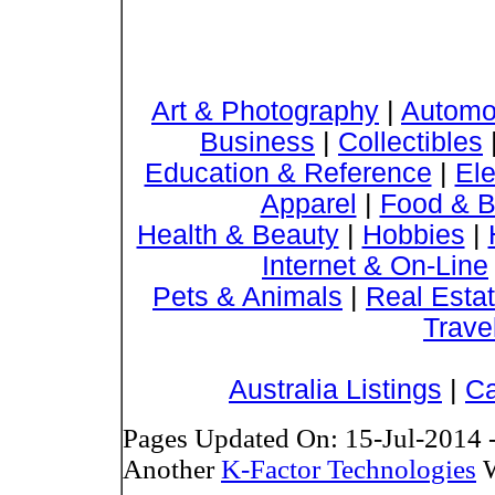
Art & Photography
|
Automo
Business
|
Collectibles
Education & Reference
|
Ele
Apparel
|
Food & B
Health & Beauty
|
Hobbies
|
Internet & On-Line
Pets & Animals
|
Real Esta
Trave
Australia Listings
|
Ca
Pages Updated On: 15-Jul-2014 
Another
K-Factor Technologies
W