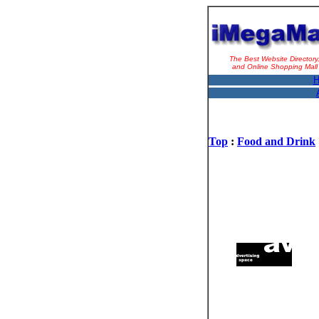
The Best Website Directory
and Online Shopping Mall
H
Top
:
Food and Drink