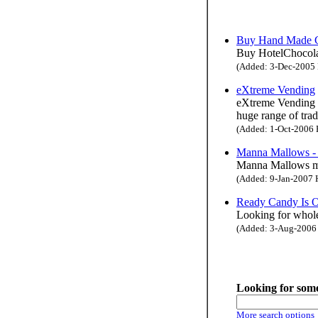
Buy Hand Made Ch
Buy HotelChocolat'
(Added: 3-Dec-2005 H
eXtreme Vending
eXtreme Vending h
huge range of tra
(Added: 1-Oct-2006 H
Manna Mallows - 
Manna Mallows ma
(Added: 9-Jan-2007 H
Ready Candy Is O
Looking for wholes
(Added: 3-Aug-2006 H
Looking for some
More search options