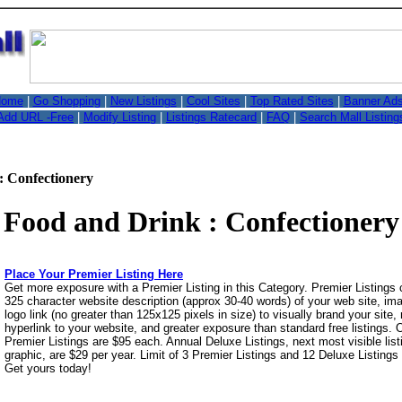
,
ome
|
Go Shopping
|
New Listings
|
Cool Sites
|
Top Rated Sites
|
Banner Ad
Add URL -Free
|
Modify Listing
|
Listings Ratecard
|
FAQ
|
Search Mall Listing
: Confectionery
Food and Drink : Confectionery
Place Your Premier Listing Here
Get more exposure with a Premier Listing in this Category. Premier Listings
325 character website description (approx 30-40 words) of your web site, i
logo link (no greater than 125x125 pixels in size) to visually brand your site, 
hyperlink to your website, and greater exposure than standard free listings.
Premier Listings are $95 each. Annual Deluxe Listings, next most visible list
graphic, are $29 per year. Limit of 3 Premier Listings and 12 Deluxe Listings
Get yours today!