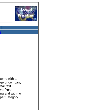
s
|
s
 come with a
mage or company
real text
 One Year
ing and with no
 per Category.