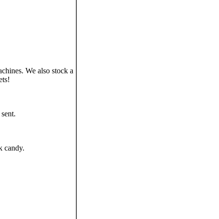
chines. We also stock a
ets!
sent.
k candy.