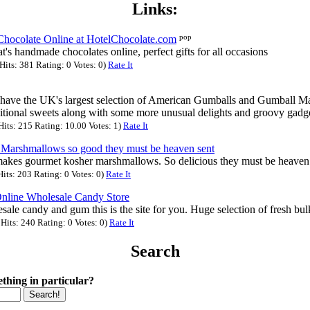
Links:
pop
ocolate Online at HotelChocolate.com
s handmade chocolates online, perfect gifts for all occasions
its: 381 Rating: 0 Votes: 0)
Rate It
ave the UK's largest selection of American Gumballs and Gumball Ma
ditional sweets along with some more unusual delights and groovy gadg
its: 215 Rating: 10.00 Votes: 1)
Rate It
Marshmallows so good they must be heaven sent
kes gourmet kosher marshmallows. So delicious they must be heaven 
its: 203 Rating: 0 Votes: 0)
Rate It
nline Wholesale Candy Store
ale candy and gum this is the site for you. Huge selection of fresh bul
its: 240 Rating: 0 Votes: 0)
Rate It
Search
thing in particular?