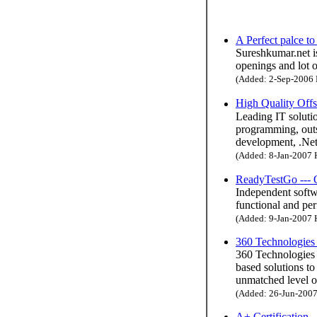
A Perfect palce t
Sureshkumar.net is
openings and lot o
(Added: 2-Sep-2006 H
High Quality Off
Leading IT solutio
programming, outs
development, .Net
(Added: 8-Jan-2007 H
ReadyTestGo --- 
Independent softw
functional and per
(Added: 9-Jan-2007 H
360 Technologies 
360 Technologies 
based solutions to
unmatched level of
(Added: 26-Jun-2007 
A+ Certification