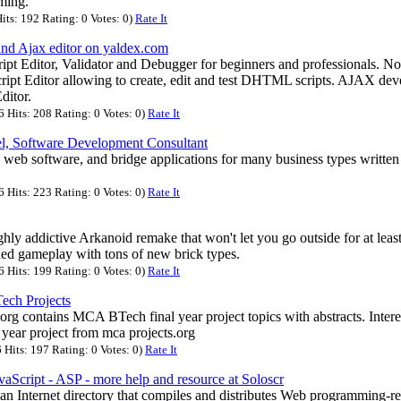
ming.
its: 192 Rating: 0 Votes: 0)
Rate It
 and Ajax editor on yaldex.com
pt Editor, Validator and Debugger for beginners and professionals. No
cript Editor allowing to create, edit and test DHTML scripts. AJAX deve
ditor.
Hits: 208 Rating: 0 Votes: 0)
Rate It
l, Software Development Consultant
web software, and bridge applications for many business types written 
.
Hits: 223 Rating: 0 Votes: 0)
Rate It
ghly addictive Arkanoid remake that won't let you go outside for at leas
igned gameplay with tons of new brick types.
Hits: 199 Rating: 0 Votes: 0)
Rate It
ech Projects
.org contains MCA BTech final year project topics with abstracts. Inter
al year project from mca projects.org
Hits: 197 Rating: 0 Votes: 0)
Rate It
vaScript - ASP - more help and resource at Soloscr
an Internet directory that compiles and distributes Web programming-re