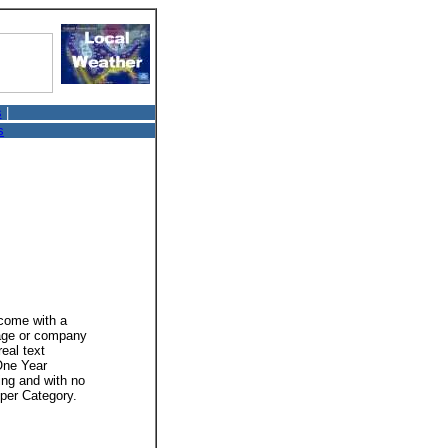
s
|
s
 come with a
mage or company
real text
 One Year
ing and with no
 per Category.