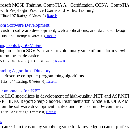
icrosoft MCSE Training, CompTIA A+ Certification, CCNA, CompT
with PrepLogic Practice Exams and Video Training.
Hits: 197 Rating: 0 Votes: 0)
Rate It
stom Software Development
s custom software development, web applications, and database design s
Hits: 363 Rating: 0 Votes: 0)
Rate It
ng Tools by SGV Sarc
 tools from SGV Sarc are a revolutionary suite of tools for reviewing,
ramming made easier
 Hits: 361 Rating: 10.00 Votes: 1)
Rate It
ming Algorithms Directory
hat describe computer programming algorithms.
Hits: 344 Rating: 0 Votes: 0)
Rate It
n components for .NET
re LLC specializes in development of high-quality .NET and ASP.N
.NET IDEs. Report Sharp-Shooter, Instrumentation ModelKit, OLAP M
 on the software development market and are used in 50+ countries.
Hits: 182 Rating: 0 Votes: 0)
Rate It
ss
career into treasure by supplying superior knowledge to career profess