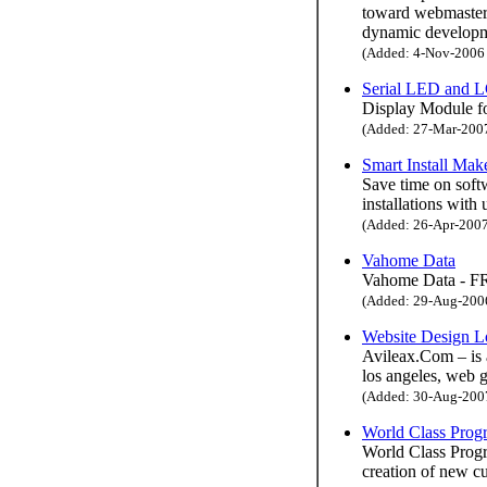
toward webmasters
dynamic developme
(Added: 4-Nov-2006 H
Serial LED and 
Display Module fo
(Added: 27-Mar-2007 
Smart Install Mak
Save time on softw
installations with 
(Added: 26-Apr-2007 
Vahome Data
Vahome Data - FR
(Added: 29-Aug-2006 
Website Design L
Avileax.Com – is 
los angeles, web 
(Added: 30-Aug-2007 
World Class Pro
World Class Progra
creation of new cu