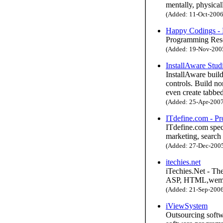
mentally, physicall
(Added: 11-Oct-2006 
Happy Codings -
Programming Res
(Added: 19-Nov-2005 
InstallAware Stud
InstallAware buil
controls. Build no
even create tabbed
(Added: 25-Apr-2007 
ITdefine.com - Pr
ITdefine.com spec
marketing, search
(Added: 27-Dec-2005 
itechies.net
iTechies.Net - Th
ASP, HTML,wemas
(Added: 21-Sep-2006 
iViewSystem
Outsourcing softw