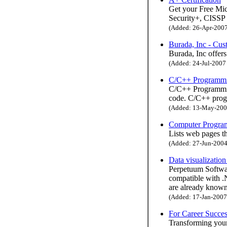
Get your Free M
Security+, CISSP 
(Added: 26-Apr-2007 
Burada, Inc - Cu
Burada, Inc offer
(Added: 24-Jul-2007 
C/C++ Programmi
C/C++ Programming
code. C/C++ prog
(Added: 13-May-2005
Computer Program
Lists web pages t
(Added: 27-Jun-2004 
Data visualizatio
Perpetuum Softwa
compatible with 
are already known
(Added: 17-Jan-2007 
For Career Succe
Transforming your 