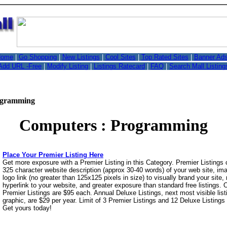
,
ome
|
Go Shopping
|
New Listings
|
Cool Sites
|
Top Rated Sites
|
Banner Ad
Add URL -Free
|
Modify Listing
|
Listings Ratecard
|
FAQ
|
Search Mall Listing
ogramming
Computers : Programming
Place Your Premier Listing Here
Get more exposure with a Premier Listing in this Category. Premier Listings
325 character website description (approx 30-40 words) of your web site, i
logo link (no greater than 125x125 pixels in size) to visually brand your site, 
hyperlink to your website, and greater exposure than standard free listings.
Premier Listings are $95 each. Annual Deluxe Listings, next most visible list
graphic, are $29 per year. Limit of 3 Premier Listings and 12 Deluxe Listings
Get yours today!