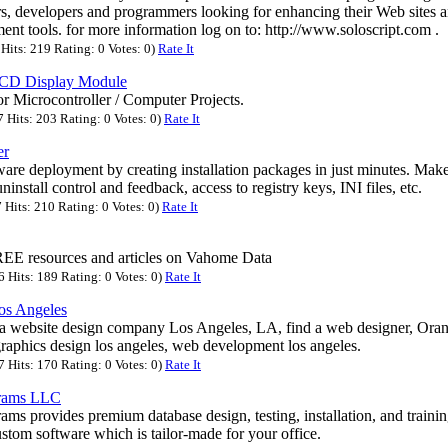
, developers and programmers looking for enhancing their Web sites an
nt tools. for more information log on to: http://www.soloscript.com .
its: 219 Rating: 0 Votes: 0)
Rate It
LCD Display Module
r Microcontroller / Computer Projects.
Hits: 203 Rating: 0 Votes: 0)
Rate It
er
are deployment by creating installation packages in just minutes. Make
uninstall control and feedback, access to registry keys, INI files, etc.
Hits: 210 Rating: 0 Votes: 0)
Rate It
EE resources and articles on Vahome Data
Hits: 189 Rating: 0 Votes: 0)
Rate It
os Angeles
a website design company Los Angeles, LA, find a web designer, Ora
graphics design los angeles, web development los angeles.
Hits: 170 Rating: 0 Votes: 0)
Rate It
grams LLC
ms provides premium database design, testing, installation, and trainin
stom software which is tailor-made for your office.