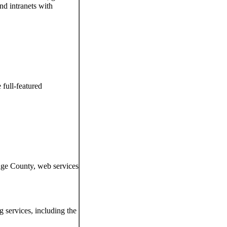
d intranets with
 full-featured
nge County, web services
g services, including the