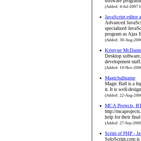
software program
(Added: 4-Jul-2007 H
JavaScript editor
Advanced JavaScri
specialized JavaS
program as Ajax E
(Added: 30-Aug-2006 
Kristyne McDanie
Desktop software, 
development staff
(Added: 10-Nov-2006 
Magicballgame
Magic Ball is a hi
it. It is well-des
(Added: 22-Aug-2006 
MCA Projects, BT
http://mcaprojects
help for their fin
(Added: 27-Sep-2006 
Script of PHP - Ja
SoloScript.com is 