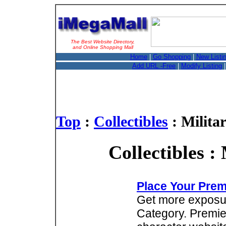
The Best Website Directory,
and Online Shopping Mall
Home
|
Go Shopping
|
New Listi
Add URL -Free
|
Modify Listing
Top
:
Collectibles
: Militar
Collectibles :
Place Your Prem
Get more exposure
Category. Premie