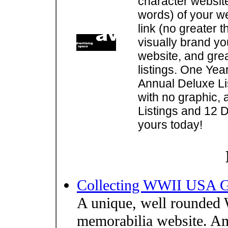
character websit
words) of your w
link (no greater 
visually brand you
website, and gre
listings. One Yea
Annual Deluxe Lis
with no graphic, 
Listings and 12 D
yours today!
Collecting WWII USA Ge
A unique, well rounde
memorabilia website. Am