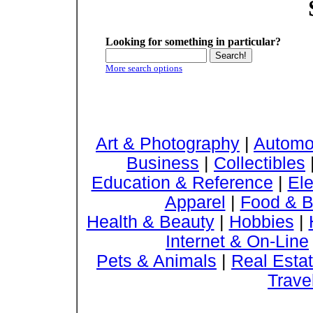
Looking for something in particular?
More search options
Art & Photography
|
Automo
Business
|
Collectibles
Education & Reference
|
Ele
Apparel
|
Food & B
Health & Beauty
|
Hobbies
|
Internet & On-Line
Pets & Animals
|
Real Esta
Trave