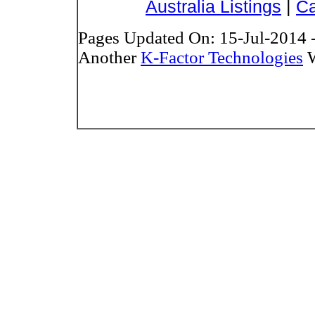
Australia Listings
|
Ca
Pages Updated On: 15-Jul-2014 
Another
K-Factor Technologies
W