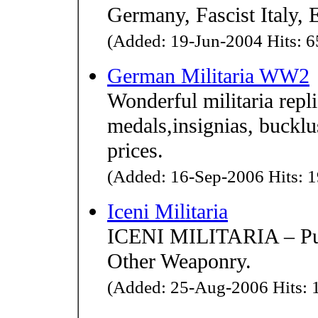
Germany, Fascist Italy, 
(Added: 19-Jun-2004 Hits: 6
German Militaria WW2
Wonderful militaria rep
medals,insignias, bucklu
prices.
(Added: 16-Sep-2006 Hits: 1
Iceni Militaria
ICENI MILITARIA – Purv
Other Weaponry.
(Added: 25-Aug-2006 Hits: 1