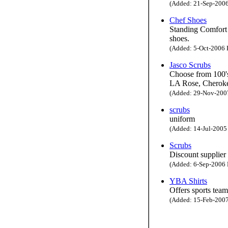
(Added: 21-Sep-2006 
Chef Shoes
Standing Comfort 
shoes.
(Added: 5-Oct-2006 H
Jasco Scrubs
Choose from 100's
LA Rose, Cheroke
(Added: 29-Nov-2007 
scrubs
uniform
(Added: 14-Jul-2005 
Scrubs
Discount supplier
(Added: 6-Sep-2006 H
YBA Shirts
Offers sports team
(Added: 15-Feb-2007 