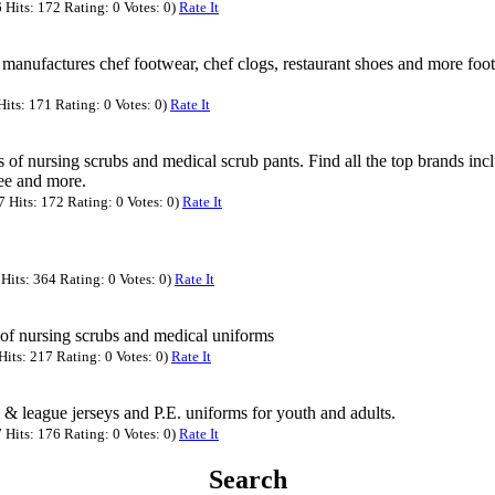
Hits: 172 Rating: 0 Votes: 0)
Rate It
manufactures chef footwear, chef clogs, restaurant shoes and more foo
its: 171 Rating: 0 Votes: 0)
Rate It
 of nursing scrubs and medical scrub pants. Find all the top brands inc
e and more.
Hits: 172 Rating: 0 Votes: 0)
Rate It
Hits: 364 Rating: 0 Votes: 0)
Rate It
 of nursing scrubs and medical uniforms
its: 217 Rating: 0 Votes: 0)
Rate It
 & league jerseys and P.E. uniforms for youth and adults.
Hits: 176 Rating: 0 Votes: 0)
Rate It
Search