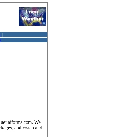
s
|
s
tvalueuniforms.com. We
packages, and coach and