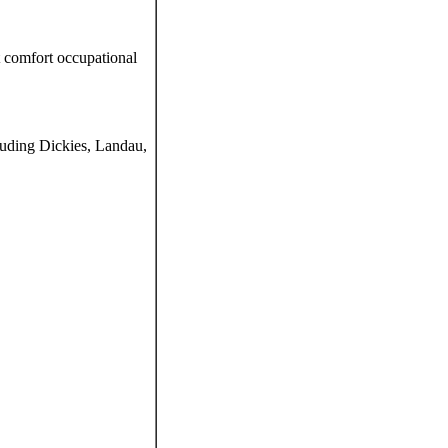
t comfort occupational
luding Dickies, Landau,