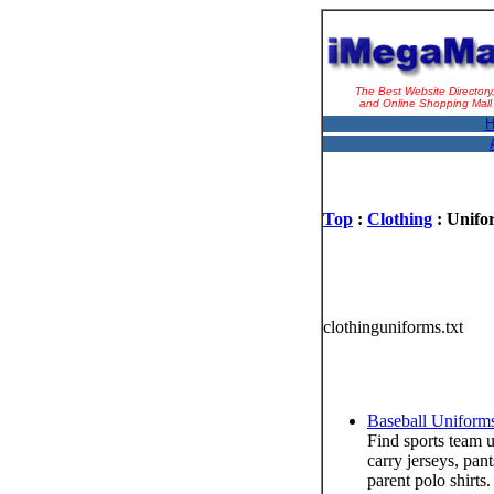
The Best Website Directory
and Online Shopping Mall
H
Top
:
Clothing
: Unifo
clothinguniforms.txt
Baseball Uniform
Find sports team u
carry jerseys, pan
parent polo shirts.