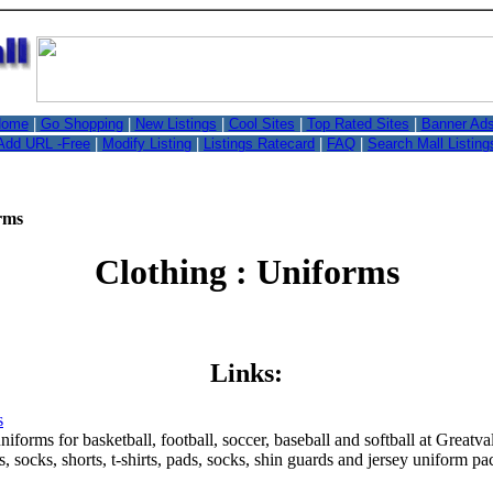
,
ome
|
Go Shopping
|
New Listings
|
Cool Sites
|
Top Rated Sites
|
Banner Ad
Add URL -Free
|
Modify Listing
|
Listings Ratecard
|
FAQ
|
Search Mall Listing
rms
Clothing : Uniforms
Links:
s
niforms for basketball, football, soccer, baseball and softball at Grea
ts, socks, shorts, t-shirts, pads, socks, shin guards and jersey uniform 