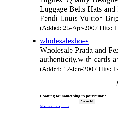
Luggage Belts Hats and
Fendi Louis Vuitton Br
(Added: 25-Apr-2007 Hits: 1
wholesaleshoes
Wholesale Prada and Fe
authenticity,with cards a
(Added: 12-Jan-2007 Hits: 19
Looking for something in particular?
More search options