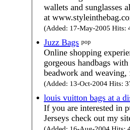
wallets and sunglasses al
at www.styleinthebag.c
(Added: 17-May-2005 Hits: 4
Juzz Bags
pop
Online shopping experien
gorgeous handbags with 
beadwork and weaving, 
(Added: 13-Oct-2004 Hits: 3
louis vuitton bags at a d
If you are interested in
Jerseys check out my s
(Added: 16-Aug-2004 Hits: 4