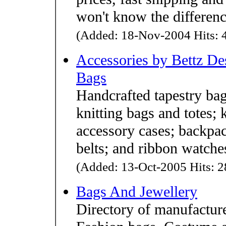
won't know the differen
(Added: 18-Nov-2004 Hits: 4
Accessories by Bettz De
Bags
Handcrafted tapestry bag
knitting bags and totes; 
accessory cases; backpac
belts; and ribbon watche
(Added: 13-Oct-2005 Hits: 2
Bags And Jewellery
Directory of manufacture