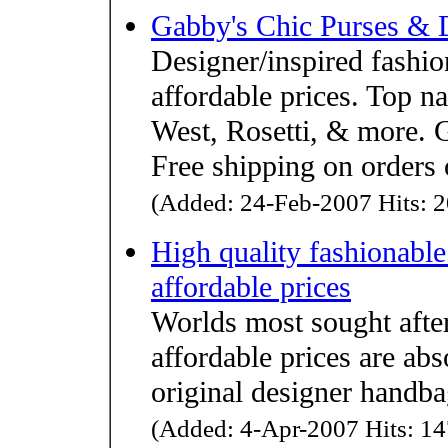
Gabby's Chic Purses & 
Designer/inspired fashio
affordable prices. Top
West, Rosetti, & more. G
Free shipping on orders
(Added: 24-Feb-2007 Hits: 2
High quality fashionable
affordable prices
Worlds most sought after
affordable prices are abs
original designer handba
(Added: 4-Apr-2007 Hits: 14