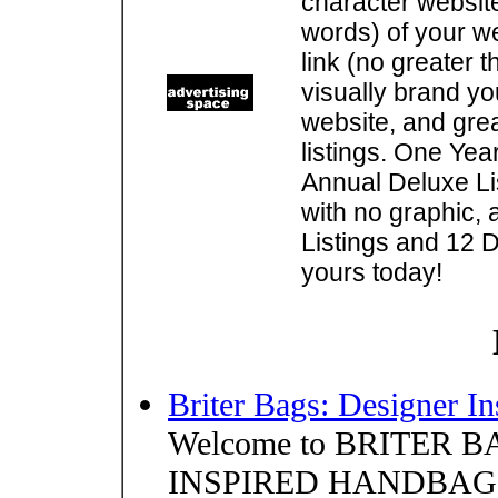
character websit
words) of your w
link (no greater 
visually brand you
website, and gre
listings. One Yea
Annual Deluxe Lis
with no graphic, 
Listings and 12 D
yours today!
Briter Bags: Designer I
Welcome to BRITER BA
INSPIRED HANDBAGS. O