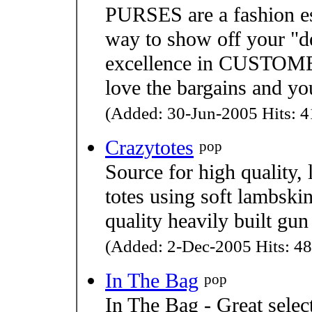
PURSES are a fashion es
way to show off your "de
excellence in CUSTOME
love the bargains and y
(Added: 30-Jun-2005 Hits: 4
Crazytotes
pop
Source for high quality,
totes using soft lambskin
quality heavily built gun 
(Added: 2-Dec-2005 Hits: 48
In The Bag
pop
In The Bag - Great selec