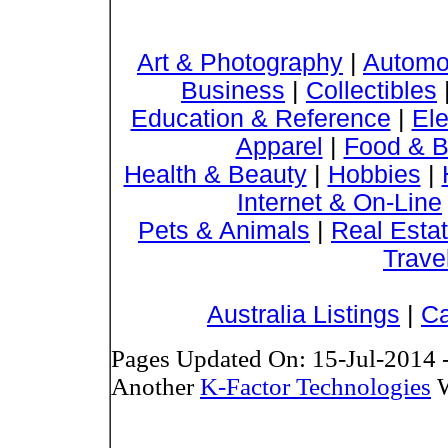
Art & Photography
|
Automo
Business
|
Collectibles
Education & Reference
|
Ele
Apparel
|
Food & B
Health & Beauty
|
Hobbies
|
Internet & On-Line
Pets & Animals
|
Real Esta
Trave
Australia Listings
|
Ca
Pages Updated On: 15-Jul-2014 
Another
K-Factor Technologies
W