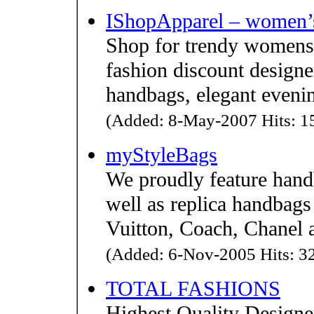
IShopApparel – women’s
Shop for trendy womens 
fashion discount designe
handbags, elegant evenin
(Added: 8-May-2007 Hits: 15
myStyleBags
We proudly feature hand
well as replica handbags
Vuitton, Coach, Chanel 
(Added: 6-Nov-2005 Hits: 32
TOTAL FASHIONS
Highest Quality Designe