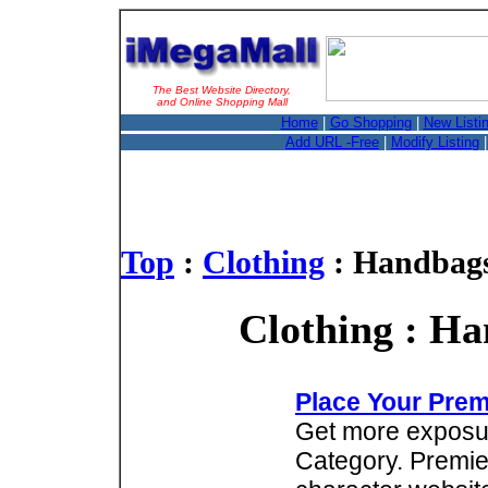
The Best Website Directory,
and Online Shopping Mall
Home
|
Go Shopping
|
New Listi
Add URL -Free
|
Modify Listing
Top
:
Clothing
: Handbags
Clothing : Ha
Place Your Prem
Get more exposure
Category. Premie