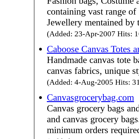
Fashion bags, Costume a
containing vast range of
Jewellery mentained by th
(Added: 23-Apr-2007 Hits: 1
Caboose Canvas Totes 
Handmade canvas tote ba
canvas fabrics, unique st
(Added: 4-Aug-2005 Hits: 31
Canvasgrocerybag.com
Canvas grocery bags and
and canvas grocery bags
minimum orders require