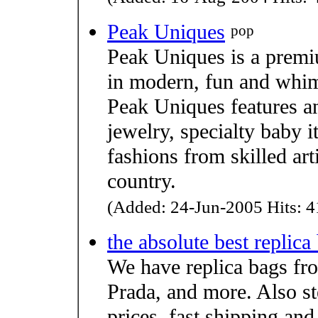
Peak Uniques
pop
Peak Uniques is a premiu
in modern, fun and whims
Peak Uniques features an
jewelry, specialty baby 
fashions from skilled art
country.
(Added: 24-Jun-2005 Hits: 4
the absolute best replica
We have replica bags fr
Prada, and more. Also st
prices, fast shipping and