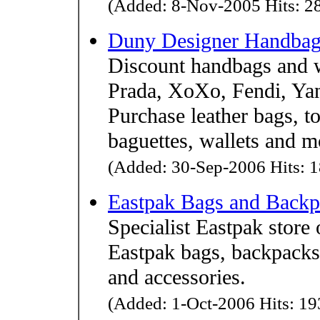
(Added: 8-Nov-2005 Hits: 28
Duny Designer Handbag
Discount handbags and 
Prada, XoXo, Fendi, Ya
Purchase leather bags, to
baguettes, wallets and m
(Added: 30-Sep-2006 Hits: 1
Eastpak Bags and Backp
Specialist Eastpak store 
Eastpak bags, backpacks
and accessories.
(Added: 1-Oct-2006 Hits: 193