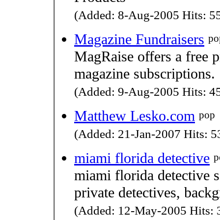
(Added: 8-Aug-2005 Hits: 55
Magazine Fundraisers
po
MagRaise offers a free 
magazine subscriptions.
(Added: 9-Aug-2005 Hits: 45
Matthew Lesko.com
pop
(Added: 21-Jan-2007 Hits: 53
miami florida detective
p
miami florida detective s
private detectives, back
(Added: 12-May-2005 Hits: 3