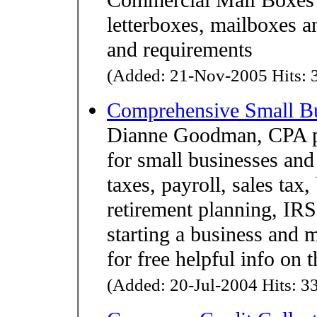
letterboxes, mailboxes a
and requirements
(Added: 21-Nov-2005 Hits: 3
Comprehensive Small Bu
Dianne Goodman, CPA pr
for small businesses and
taxes, payroll, sales tax,
retirement planning, IRS
starting a business and 
for free helpful info on t
(Added: 20-Jul-2004 Hits: 33