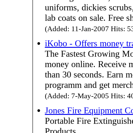
uniforms, dickies scrubs
lab coats on sale. Free 
(Added: 11-Jan-2007 Hits: 53
iKobo - Offers money tr
The Fastest Growing M
money online. Receive mo
than 30 seconds. Earn mo
programm and get merch
(Added: 7-May-2005 Hits: 40
Jones Fire Equipment 
Portable Fire Extinguish
Products