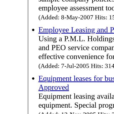
employee assessment tool
(Added: 8-May-2007 Hits: 15
Employee Leasing and P
Using a P.M.L. Holding
and PEO service compan
effective convenience fo
(Added: 7-Jul-2005 Hits: 314
Equipment leases for bu
Approved
Equipment leasing availa
equipment. Special progr