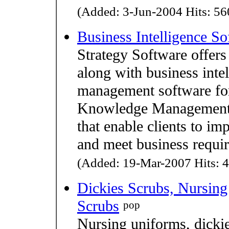
(Added: 3-Jun-2004 Hits: 560
Business Intelligence So
Strategy Software offers 
along with business inte
management software for
Knowledge Management S
that enable clients to i
and meet business requi
(Added: 19-Mar-2007 Hits: 4
Dickies Scrubs, Nursing
Scrubs
pop
Nursing uniforms, dickie