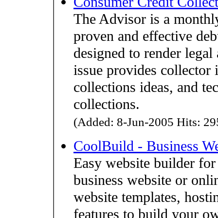
Consumer Credit Colle
The Advisor is a monthly
proven and effective debt
designed to render legal
issue provides collector 
collections ideas, and te
collections.
(Added: 8-Jun-2005 Hits: 295
CoolBuild - Business We
Easy website builder fo
business website or onli
website templates, hostin
features to build your ow