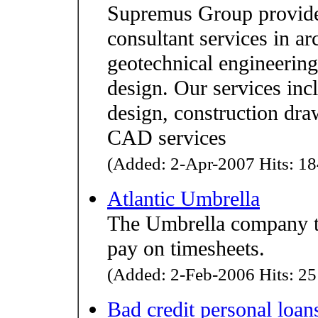
Supremus Group provides
consultant services in ar
geotechnical engineering,
design. Our services incl
design, construction dra
CAD services
(Added: 2-Apr-2007 Hits: 18
Atlantic Umbrella
The Umbrella company th
pay on timesheets.
(Added: 2-Feb-2006 Hits: 25
Bad credit personal loan