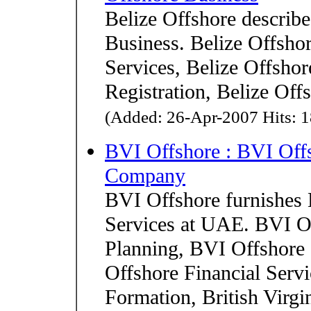
Belize Offshore describe
Business. Belize Offshor
Services, Belize Offshor
Registration, Belize Of
(Added: 26-Apr-2007 Hits: 1
BVI Offshore : BVI Off
Company
BVI Offshore furnishes 
Services at UAE. BVI O
Planning, BVI Offshore 
Offshore Financial Ser
Formation, British Virgi