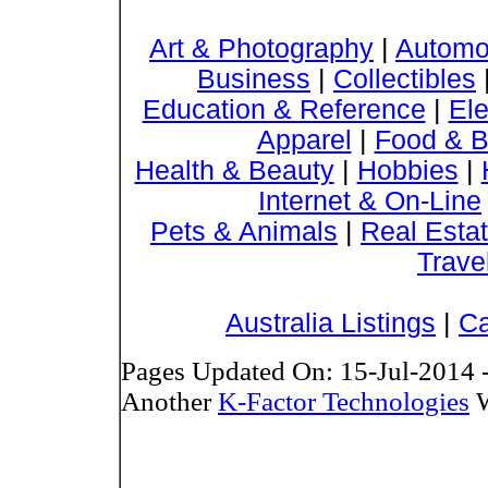
Art & Photography
|
Automo
Business
|
Collectibles
Education & Reference
|
Ele
Apparel
|
Food & B
Health & Beauty
|
Hobbies
|
Internet & On-Line
Pets & Animals
|
Real Esta
Trave
Australia Listings
|
Ca
Pages Updated On: 15-Jul-2014 
Another
K-Factor Technologies
W