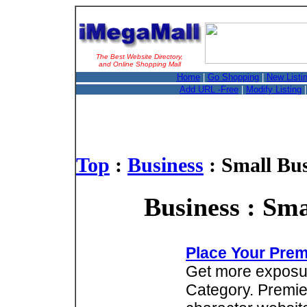
The Best Website Directory,
and Online Shopping Mall
Home
|
Go Shopping
|
New Listi
Add URL -Free
|
Modify Listing
Top
:
Business
: Small Bus
Business : Sma
Place Your Prem
Get more exposure
Category. Premie