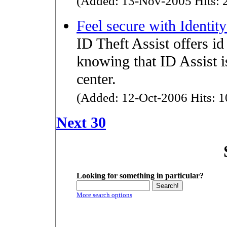
(Added: 13-Nov-2005 Hits: 2
Feel secure with Identity
ID Theft Assist offers id
knowing that ID Assist is
center.
(Added: 12-Oct-2006 Hits: 1
Next 30
Looking for something in particular?
More search options