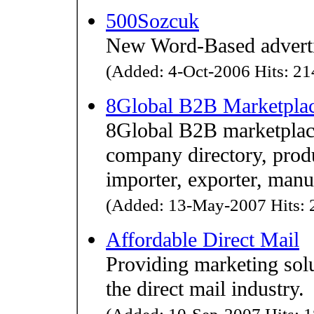
500Sozcuk
New Word-Based advertis
(Added: 4-Oct-2006 Hits: 214
8Global B2B Marketpla
8Global B2B marketplace
company directory, produ
importer, exporter, manuf
(Added: 13-May-2007 Hits: 2
Affordable Direct Mail
Providing marketing solu
the direct mail industry.