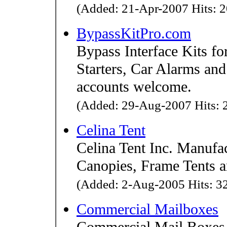
(Added: 21-Apr-2007 Hits: 2
BypassKitPro.com
Bypass Interface Kits f
Starters, Car Alarms an
accounts welcome.
(Added: 29-Aug-2007 Hits: 2
Celina Tent
Celina Tent Inc. Manufa
Canopies, Frame Tents a
(Added: 2-Aug-2005 Hits: 32
Commercial Mailboxes
Commercial Mail Boxes 