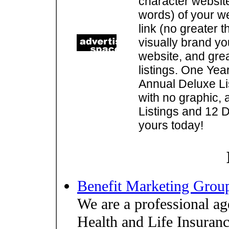
character websit
words) of your w
link (no greater 
visually brand you
website, and gre
listings. One Yea
Annual Deluxe Lis
with no graphic, 
Listings and 12 D
yours today!
Benefit Marketing Grou
We are a professional ag
Health and Life Insuran