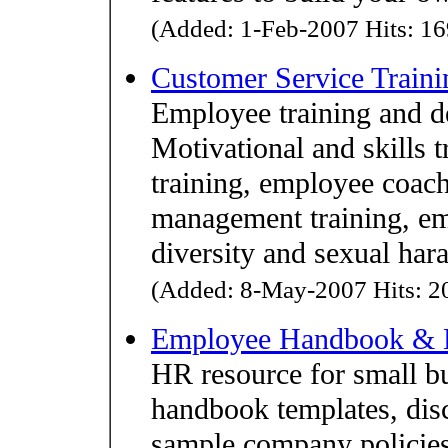
(Added: 1-Feb-2007 Hits: 16
Customer Service Traini
Employee training and 
Motivational and skills 
training, employee coach
management training, em
diversity and sexual har
(Added: 8-May-2007 Hits: 20
Employee Handbook & 
HR resource for small 
handbook templates, dis
sample company policies,