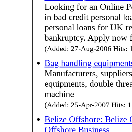
Looking for an Online P
in bad credit personal l
personal loans for UK re
bankruptcy. Apply now f
(Added: 27-Aug-2006 Hits: 1
Bag handling equipment
Manufacturers, suppliers
equipments, double thre
machine
(Added: 25-Apr-2007 Hits: 1
Belize Offshore: Belize 
Offshore Business