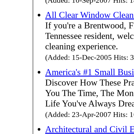
(Added: 10-Sep-2007 Hits: 1
All Clear Window Clean
If you're a Brentwood, F
Tennessee resident, wel
cleaning experience.
(Added: 15-Dec-2005 Hits: 3
America's #1 Small Bus
Discover How These Pra
You The Time, The Mon
Life You've Always Dre
(Added: 23-Apr-2007 Hits: 1
Architectural and Civil 