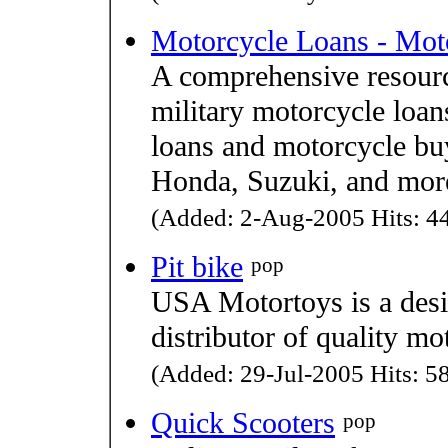
Motorcycle Loans - Mot
A comprehensive resourc
military motorcycle loan
loans and motorcycle bu
Honda, Suzuki, and mor
(Added: 2-Aug-2005 Hits: 44
Pit bike
pop
USA Motortoys is a desi
distributor of quality mo
(Added: 29-Jul-2005 Hits: 58
Quick Scooters
pop