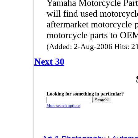
Yamaha Motorcycle Parts
will find used motorcycl
aftermarket motorcycle p
motorcycle parts to OEM
(Added: 2-Aug-2006 Hits: 21
Next 30
Looking for something in particular?
More search options