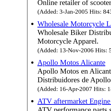
Online retailer of scoot
(Added: 3-Jan-2005 Hits: 843
Wholesale Motorcycle Le
Wholesale Biker Distribu
Motorcycle Apparel.
(Added: 13-Nov-2006 Hits: 5
Apollo Motos Alicante
Apollo Motos en Alicant
Distribuidores de Apollo
(Added: 16-Apr-2007 Hits: 1
ATV aftermarket Engine 
ATV performance parts se