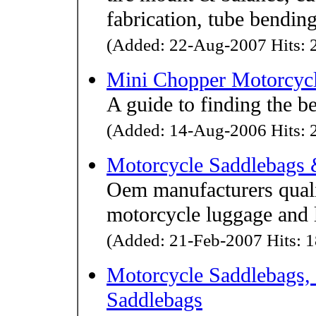
fabrication, tube bendin
(Added: 22-Aug-2007 Hits: 2
Mini Chopper Motorcyc
A guide to finding the b
(Added: 14-Aug-2006 Hits: 2
Motorcycle Saddlebags 
Oem manufacturers quali
motorcycle luggage and 
(Added: 21-Feb-2007 Hits: 1
Motorcycle Saddlebags,
Saddlebags