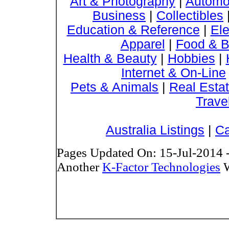
Art & Photography
|
Automo
Business
|
Collectibles
Education & Reference
|
Ele
Apparel
|
Food & B
Health & Beauty
|
Hobbies
|
Internet & On-Line
Pets & Animals
|
Real Esta
Trave
Australia Listings
|
Ca
Pages Updated On: 15-Jul-2014 
Another
K-Factor Technologies
W