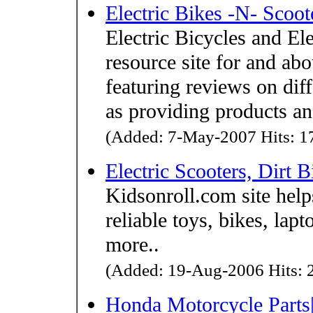
Electric Bikes -N- Scoot
Electric Bicycles and Ele
resource site for and abo
featuring reviews on dif
as providing products an
(Added: 7-May-2007 Hits: 17
Electric Scooters, Dirt 
Kidsonroll.com site help
reliable toys, bikes, lap
more..
(Added: 19-Aug-2006 Hits: 2
Honda Motorcycle Parts