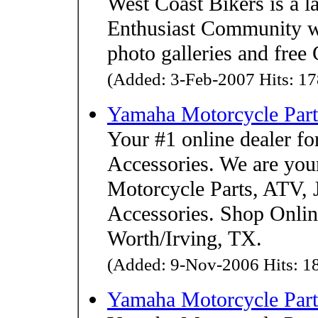
West Coast Bikers is a 
Enthusiast Community wi
photo galleries and free 
(Added: 3-Feb-2007 Hits: 17
Yamaha Motorcycle Part
Your #1 online dealer f
Accessories. We are you
Motorcycle Parts, ATV, 
Accessories. Shop Online 
Worth/Irving, TX.
(Added: 9-Nov-2006 Hits: 18
Yamaha Motorcycle Part