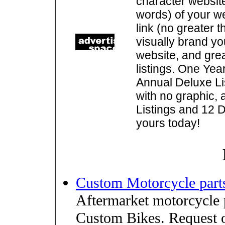
character websit
words) of your w
link (no greater 
visually brand you
website, and gre
listings. One Yea
Annual Deluxe Lis
with no graphic, 
Listings and 12 D
yours today!
Custom Motorcycle part
Aftermarket motorcycle 
Custom Bikes. Request o