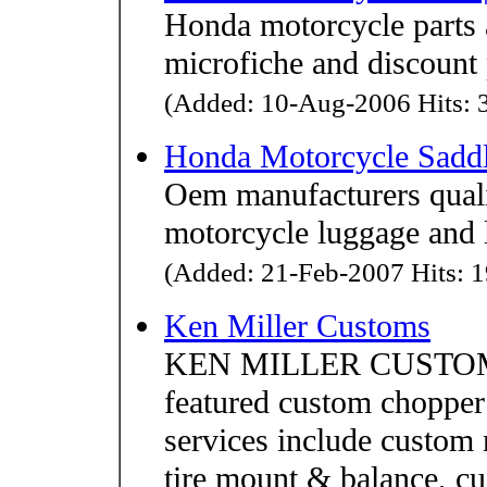
Honda motorcycle parts
microfiche and discount 
(Added: 10-Aug-2006 Hits: 3
Honda Motorcycle Sadd
Oem manufacturers quali
motorcycle luggage and 
(Added: 21-Feb-2007 Hits: 1
Ken Miller Customs
KEN MILLER CUSTOMS 
featured custom choppe
services include custom 
tire mount & balance, cu