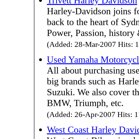
Trivett Harley Davidson
Harley-Davidson joins fo
back to the heart of Syd
Power, Passion, history 
(Added: 28-Mar-2007 Hits: 1
Used Yamaha Motorcycl
All about purchasing us
big brands such as Har
Suzuki. We also cover t
BMW, Triumph, etc.
(Added: 26-Apr-2007 Hits: 1
West Coast Harley Dav