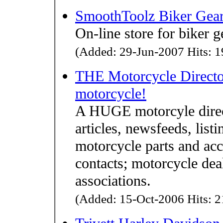
SmoothToolz Biker Gea
On-line store for biker 
(Added: 29-Jun-2007 Hits: 1
THE Motorcycle Director
motorcycle!
A HUGE motorcyle direct
articles, newsfeeds, lis
motorcycle parts and acc
contacts; motorcycle dea
associations.
(Added: 15-Oct-2006 Hits: 2