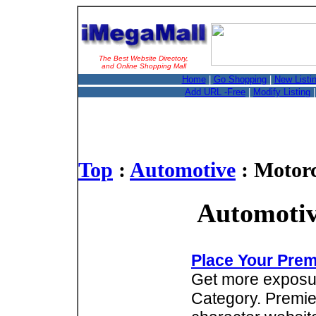
The Best Website Directory,
and Online Shopping Mall
Home
|
Go Shopping
|
New Listi
Add URL -Free
|
Modify Listing
Top
:
Automotive
: Motorc
Automotiv
Place Your Prem
Get more exposure
Category. Premie