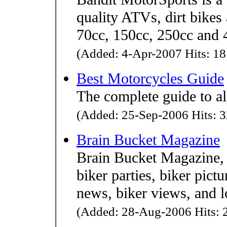
quality ATVs, dirt bikes
70cc, 150cc, 250cc and 4
(Added: 4-Apr-2007 Hits: 18
Best Motorcycles Guide
The complete guide to al
(Added: 25-Sep-2006 Hits: 3
Brain Bucket Magazine
Brain Bucket Magazine, 
biker parties, biker pictu
news, biker views, and lo
(Added: 28-Aug-2006 Hits: 2