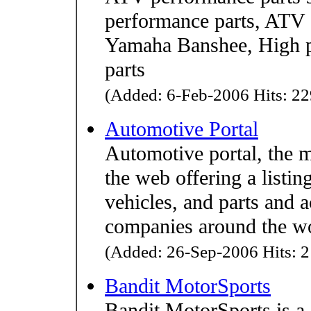
performance parts, ATV 
Yamaha Banshee, High 
parts
(Added: 6-Feb-2006 Hits: 22
Automotive Portal
Automotive portal, the 
the web offering a listi
vehicles, and parts and
companies around the wo
(Added: 26-Sep-2006 Hits: 2
Bandit MotorSports
Bandit MotorSports is a d