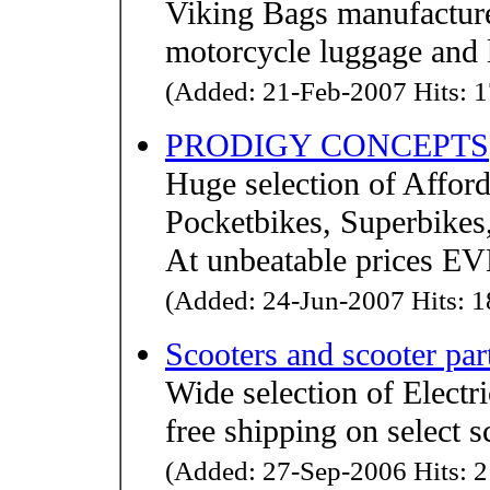
Viking Bags manufacture
motorcycle luggage and 
(Added: 21-Feb-2007 Hits: 1
PRODIGY CONCEPTS
Huge selection of Afford
Pocketbikes, Superbikes
At unbeatable prices 
(Added: 24-Jun-2007 Hits: 1
Scooters and scooter par
Wide selection of Electr
free shipping on select 
(Added: 27-Sep-2006 Hits: 2