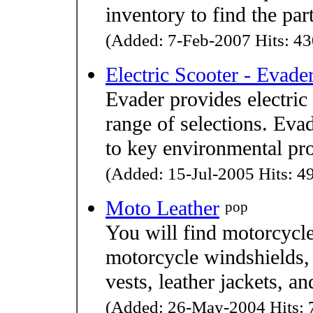
inventory to find the pa
(Added: 7-Feb-2007 Hits: 43
Electric Scooter - Evade
Evader provides electric
range of selections. Evad
to key environmental pr
(Added: 15-Jul-2005 Hits: 49
Moto Leather
pop
You will find motorcycle
motorcycle windshields, 
vests, leather jackets, a
(Added: 26-May-2004 Hits: 7